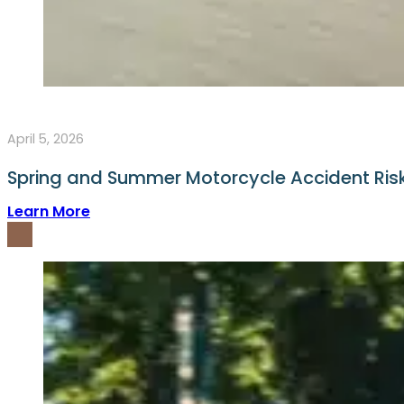
April 5, 2026
Spring and Summer Motorcycle Accident Ri
Learn More