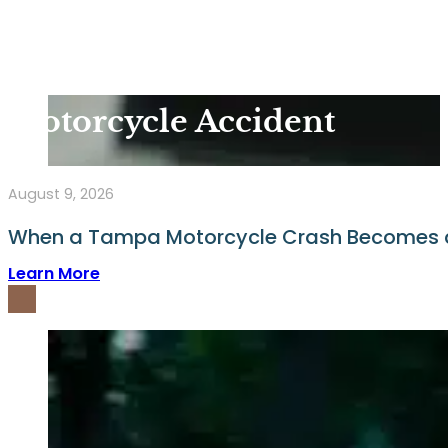
Motorcycle Accident
August 9, 2026
When a Tampa Motorcycle Crash Becomes a 
Learn More