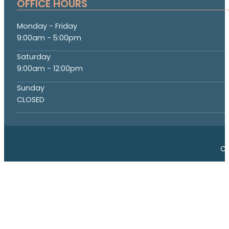
OFFICE HOURS
Monday - Friday
9:00am - 5:00pm
Saturday
9:00am - 12:00pm
Sunday
CLOSED
Co