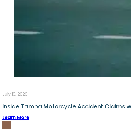
July 19, 2026
Inside Tampa Motorcycle Accident Claims wit
Learn More