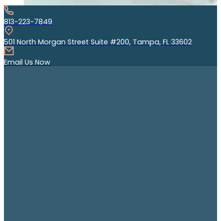
813-223-7849
501 North Morgan Street Suite #200, Tampa, FL 33602
Email Us Now