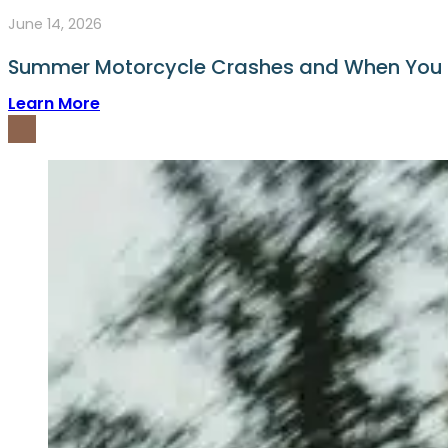
June 14, 2026
Summer Motorcycle Crashes and When You
Learn More