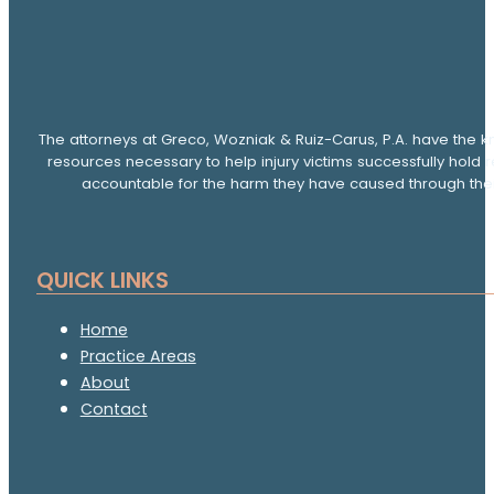
The attorneys at Greco, Wozniak & Ruiz-Carus, P.A. have the k
resources necessary to help injury victims successfully hold 
accountable for the harm they have caused through thei
QUICK LINKS
Home
Practice Areas
About
Contact