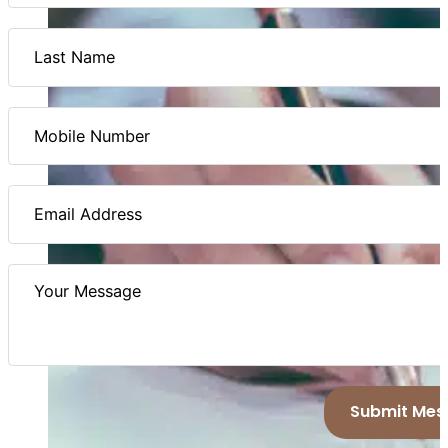
Submit Mes