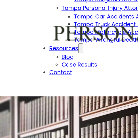
Tampa Personal Injury Atto
Tampa Car Accidents 
Tampa Truck Accident 
Tampa Motorcycle Acci
Tampa Wrongful Death
Resources
Blog
Case Results
Contact