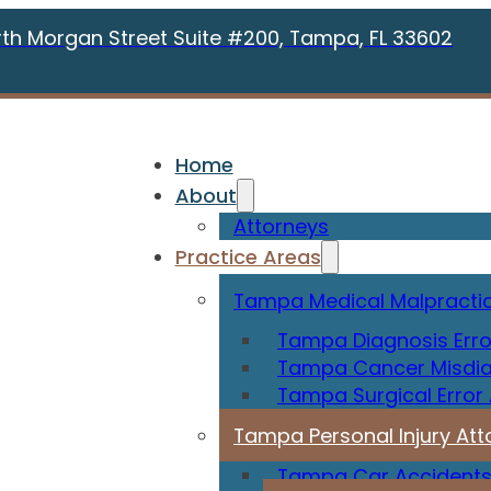
rth Morgan Street Suite #200, Tampa, FL 33602
Home
About
Attorneys
Practice Areas
Tampa Medical Malpractic
Tampa Diagnosis Erro
Tampa Cancer Misdia
Tampa Surgical Error
Tampa Personal Injury Att
Tampa Car Accidents