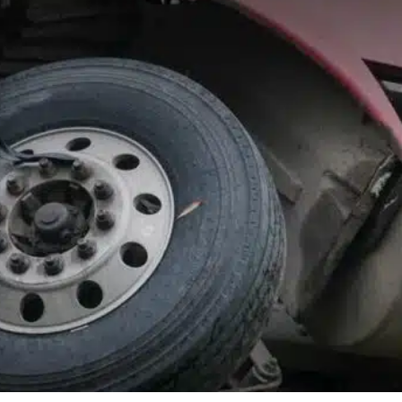
Mac A. Greco, Jr.
Board Certified Attorney