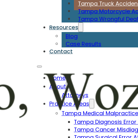
Tampa Truck Acciden
Tampa Motorcycle Ac
Tampa Wrongful Deat
Resources
Blog
Case Results
Contact
Home
About
Attorneys
Practice Areas
Tampa Medical Malpractice
Tampa Diagnosis Error
Tampa Cancer Misdiag
Tampa Surgical Error A