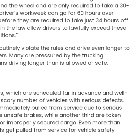
hind the wheel and are only required to take a 30-
k driver’s workweek can go for 60 hours over
efore they are required to take just 34 hours off
s in the law allow drivers to lawfully exceed these
tions.”
utinely violate the rules and drive even longer to
rs. Many are pressured by the trucking
s driving longer than is allowed or safe.
s, which are scheduled far in advance and well-
 scary number of vehicles with serious defects.
 immediately pulled from service due to serious
e unsafe brakes, while another third are taken
 or improperly secured cargo. Even more than
 get pulled from service for vehicle safety