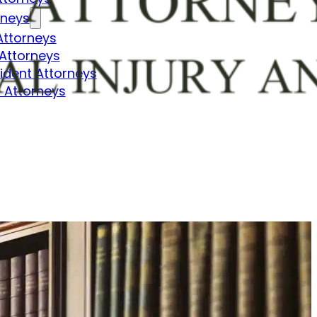
rneys
Attorneys
Attorneys
dent Attorneys
 Attorneys