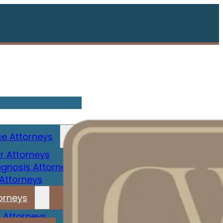
e Attorneys
r Attorneys
gnosis Attorney
 Attorneys
orneys
 Attorneys