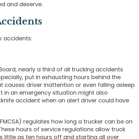
ed and deserve.
ccidents
k accidents:
oard, nearly a third of all trucking accidents
especially, put in exhausting hours behind the
t causes driver inattention or even falling asleep
t in an emergency situation might also
kknife accident when an alert driver could have
 (FMCSA) regulates how long a trucker can be on
These hours of service regulations allow truck
little as ten hours off and starting all over