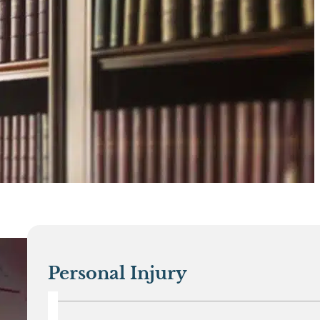
Personal Injury