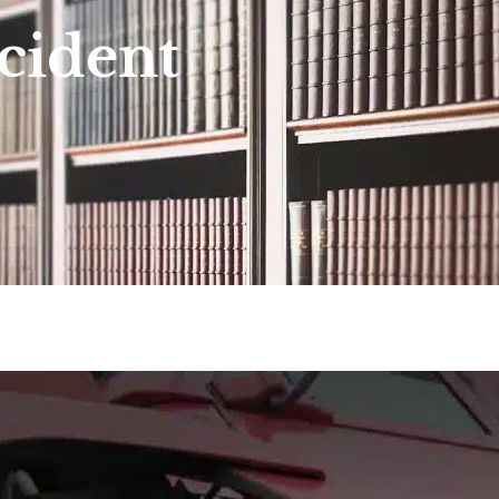
cident