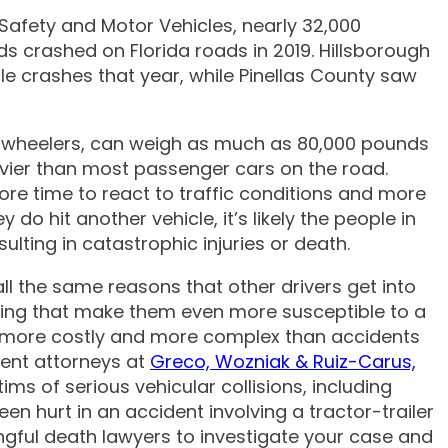
Safety and Motor Vehicles, nearly 32,000
 crashed on Florida roads in 2019. Hillsborough
 III
 crashes that year, while Pinellas County saw
18-wheelers, can weigh as much as 80,000 pounds
avier than most passenger cars on the road.
ore time to react to traffic conditions and more
do hit another vehicle, it’s likely the people in
esulting in catastrophic injuries or death.
all the same reasons that other drivers get into
cking that make them even more susceptible to a
lly more costly and more complex than accidents
dent attorneys at
Greco, Wozniak & Ruiz-Carus,
s of serious vehicular collisions, including
en hurt in an accident involving a tractor-trailer
ngful death lawyers to investigate your case and