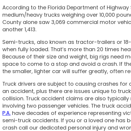
According to the Florida Department of Highway 
medium/heavy trucks weighing over 10,000 pounds
Mac A. Greco,
County alone saw 3,069 commercial motor vehicle
another 1,413.
Semi-trucks, also known as tractor-trailers or 
when fully loaded. That’s more than 20 times he
Because of their size and weight, big rigs need m
space to come to a stop and avoid a crash. If they 
the smaller, lighter car will suffer greatly, often r
Truck drivers are subject to causing crashes for 
an accident, plus there are issues unique to tru
collision. Truck accident claims are also typica
involving two passenger vehicles. The truck acci
P.A.
have decades of experience representing victim
semi-truck accidents. If you or a loved one has be
crash call our dedicated personal injury and wro