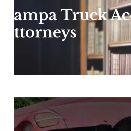
Tampa Truck Ac
Attorneys