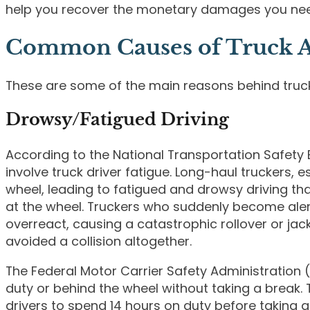
help you recover the monetary damages you ne
Common Causes of Truck A
These are some of the main reasons behind truc
Drowsy/Fatigued Driving
According to the National Transportation Safety B
involve truck driver fatigue. Long-haul truckers, 
wheel, leading to fatigued and drowsy driving tha
at the wheel. Truckers who suddenly become aler
overreact, causing a catastrophic rollover or jac
avoided a collision altogether.
The Federal Motor Carrier Safety Administration
duty or behind the wheel without taking a break. 
drivers to spend 14 hours on duty before taking as 