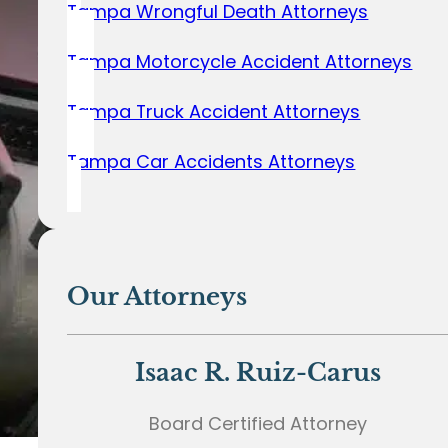
Tampa Wrongful Death Attorneys
Tampa Motorcycle Accident Attorneys
Tampa Truck Accident Attorneys
Tampa Car Accidents Attorneys
Our Attorneys
Isaac R. Ruiz-Carus
Board Certified Attorney