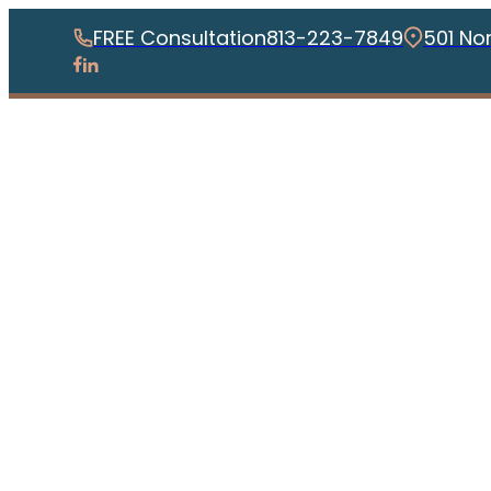
FREE Consultation
813-223-7849
501 No