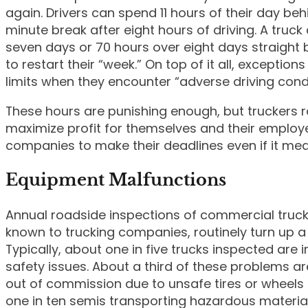
again. Drivers can spend 11 hours of their day be
minute break after eight hours of driving. A truc
seven days or 70 hours over eight days straight b
to restart their “week.” On top of it all, exception
limits when they encounter “adverse driving condi
These hours are punishing enough, but truckers ro
maximize profit for themselves and their employe
companies to make their deadlines even if it mean
Equipment Malfunctions
Annual roadside inspections of commercial truck
known to trucking companies, routinely turn up a
Typically, about one in five trucks inspected are
safety issues. About a third of these problems ar
out of commission due to unsafe tires or wheels
one in ten semis transporting hazardous materials