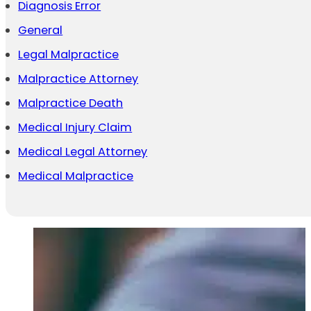
Diagnosis Error
General
Legal Malpractice
Malpractice Attorney
Malpractice Death
Medical Injury Claim
Medical Legal Attorney
Medical Malpractice