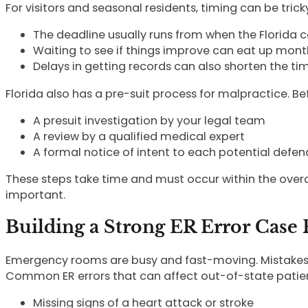
For visitors and seasonal residents, timing can be trick
The deadline usually runs from when the Florid
Waiting to see if things improve can eat up mont
Delays in getting records can also shorten the t
Florida also has a pre-suit process for malpractice. Befo
A presuit investigation by your legal team
A review by a qualified medical expert
A formal notice of intent to each potential def
These steps take time and must occur within the overal
important.
Building a Strong ER Error Case 
Emergency rooms are busy and fast-moving. Mistakes ca
Common ER errors that can affect out-of-state patien
Missing signs of a heart attack or stroke