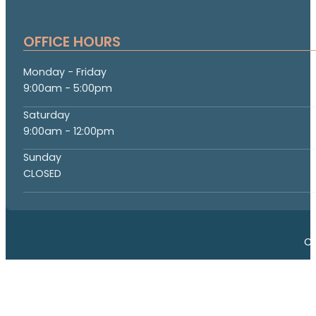
OFFICE HOURS
Monday - Friday
9:00am - 5:00pm
Saturday
9:00am - 12:00pm
Sunday
CLOSED
Co