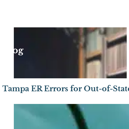
Blog
Tampa ER Errors for Out-of-State 