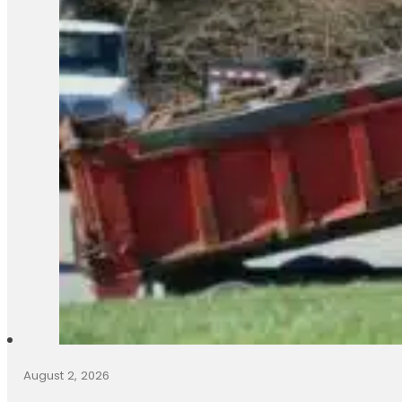
August 2, 2026