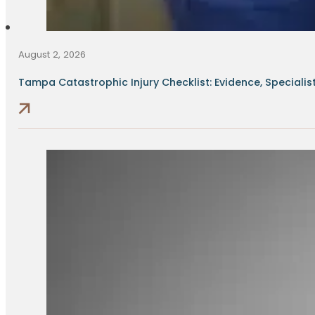
August 2, 2026
Tampa Catastrophic Injury Checklist: Evidence, Specialists