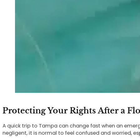
Protecting Your Rights After a Fl
A quick trip to Tampa can change fast when an emerge
negligent, it is normal to feel confused and worried, esp