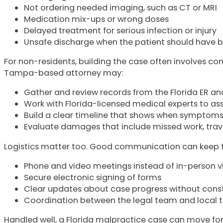
Not ordering needed imaging, such as CT or MRI
Medication mix-ups or wrong doses
Delayed treatment for serious infection or injury
Unsafe discharge when the patient should have
For non-residents, building the case often involves c
Tampa-based attorney may:
Gather and review records from the Florida ER 
Work with Florida-licensed medical experts to as
Build a clear timeline that shows when symptom
Evaluate damages that include missed work, tr
Logistics matter too. Good communication can keep the
Phone and video meetings instead of in-person v
Secure electronic signing of forms
Clear updates about case progress without cons
Coordination between the legal team and local th
Handled well, a Florida malpractice case can move forwa