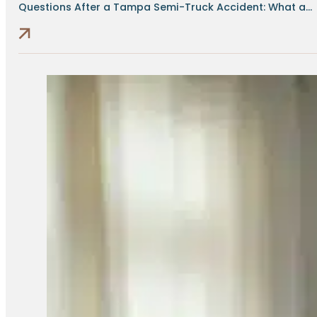
Questions After a Tampa Semi-Truck Accident: What a...