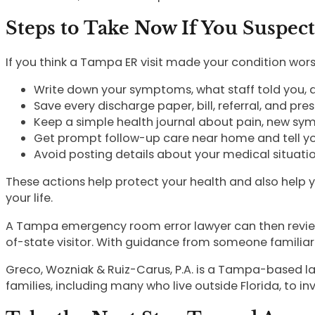
Steps to Take Now If You Suspec
If you think a Tampa ER visit made your condition wors
Write down your symptoms, what staff told you,
Save every discharge paper, bill, referral, and pr
Keep a simple health journal about pain, new s
Get prompt follow-up care near home and tell yo
Avoid posting details about your medical situati
These actions help protect your health and also help 
your life.
A Tampa emergency room error lawyer can then review 
of-state visitor. With guidance from someone familiar
Greco, Wozniak & Ruiz-Carus, P.A. is a Tampa-based la
families, including many who live outside Florida, to i