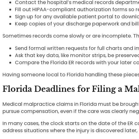
Contact the hospital’s medical records departm
Fill out HIPAA-compliant authorization forms so
Sign up for any available patient portal to dow
Keep copies of your discharge paperwork and bill
Sometimes records come slowly or are incomplete. That
Send formal written requests for full charts and
Ask that key data, like monitor strips, be preserv
Compare the Florida ER records with your later 
Having someone local to Florida handling these pieces 
Florida Deadlines for Filing a Ma
Medical malpractice claims in Florida must be brought wi
pursue compensation, even if the care was clearly neg
In many cases, the clock starts on the date of the ER c
address situations where the injury is discovered later