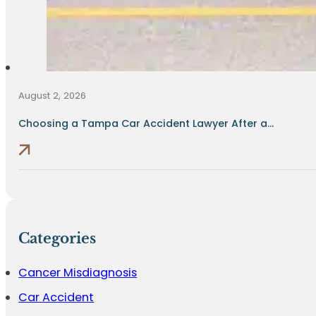
August 2, 2026
Choosing a Tampa Car Accident Lawyer After a...
Categories
Cancer Misdiagnosis
Car Accident