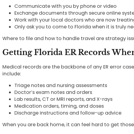
Communicate with you by phone or video
Exchange documents through secure online sys
Work with your local doctors who are now treati
Only ask you to come to Florida when it is truly n
Where to file and how to handle travel are strategy iss
Getting Florida ER Records When
Medical records are the backbone of any ER error cas
include:
Triage notes and nursing assessments
Doctor’s exam notes and orders
Lab results, CT or MRI reports, and X-rays
Medication orders, timing, and doses
Discharge instructions and follow-up advice
When you are back home, it can feel hard to get those 