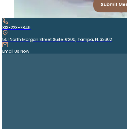
Submit Mes
813-223-7849
501 North Morgan Street Suite #200, Tampa, FL 33602
Email Us Now