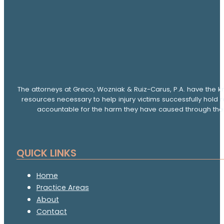
The attorneys at Greco, Wozniak & Ruiz-Carus, P.A. have the k
resources necessary to help injury victims successfully hold 
accountable for the harm they have caused through thei
QUICK LINKS
Home
Practice Areas
About
Contact