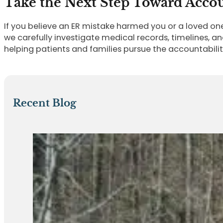
Take the Next Step Toward Accou
If you believe an ER mistake harmed you or a loved on
we carefully investigate medical records, timelines, an
helping patients and families pursue the accountabili
Recent Blog