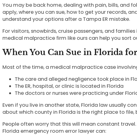
You may be back home, dealing with pain, bills, and fol
apply, where you can sue, how to get your records, an
understand your options after a Tampa ER mistake.
For visitors, snowbirds, cruise passengers, and famili
medical malpractice firm like ours can help you sort ou
When You Can Sue in Florida fo
Most of the time, a medical malpractice case involving
The care and alleged negligence took place in F
The ER, hospital, or clinic is located in Florida
The doctors or nurses were practicing under Flor
Even if you live in another state, Florida law usually c
about which county in Florida is the right place to file, 
People often worry that this will mean constant travel
Florida emergency room error lawyer can: