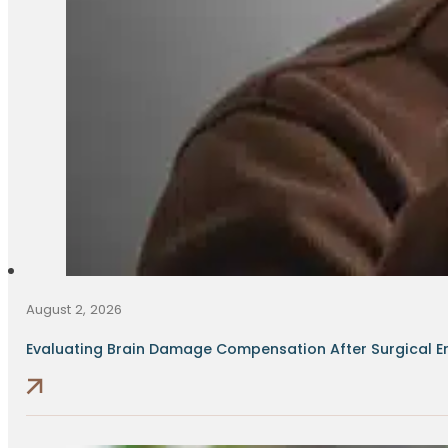
August 2, 2026
Evaluating Brain Damage Compensation After Surgical Err