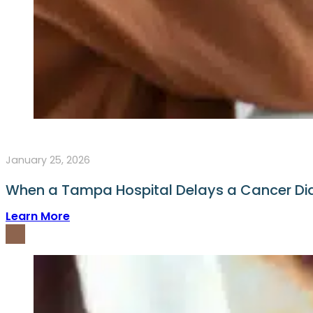
January 25, 2026
When a Tampa Hospital Delays a Cancer D
Learn More