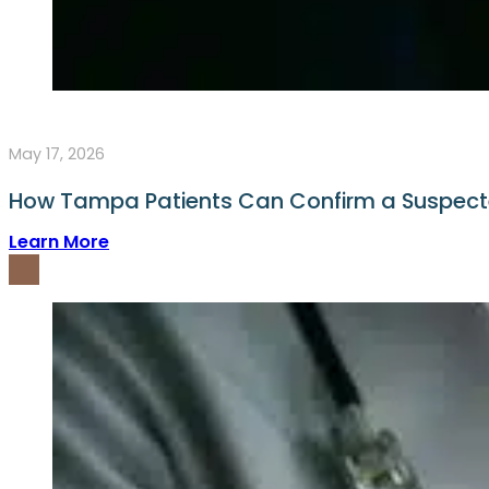
May 17, 2026
How Tampa Patients Can Confirm a Suspect
Learn More