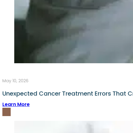
May 10, 2026
Unexpected Cancer Treatment Errors That C
Learn More