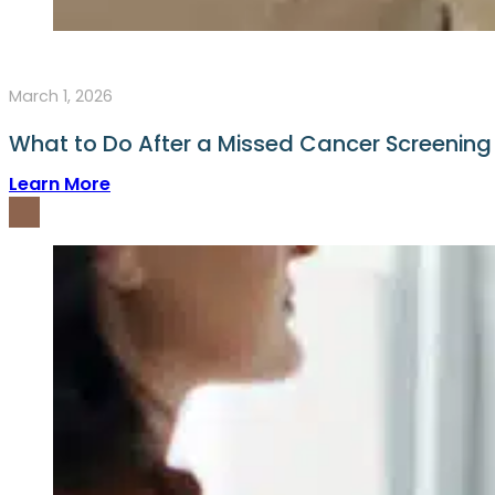
March 1, 2026
What to Do After a Missed Cancer Screenin
Learn More