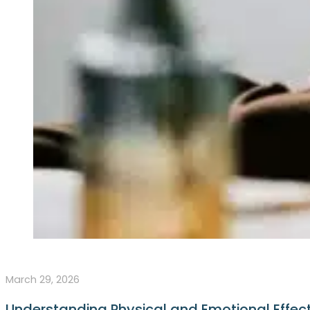
March 29, 2026
Understanding Physical and Emotional Effect