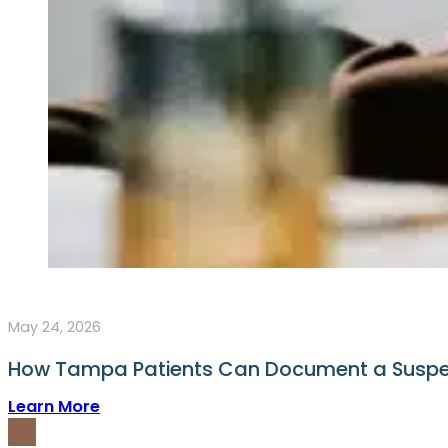
May 24, 2026
How Tampa Patients Can Document a Suspe
Learn More