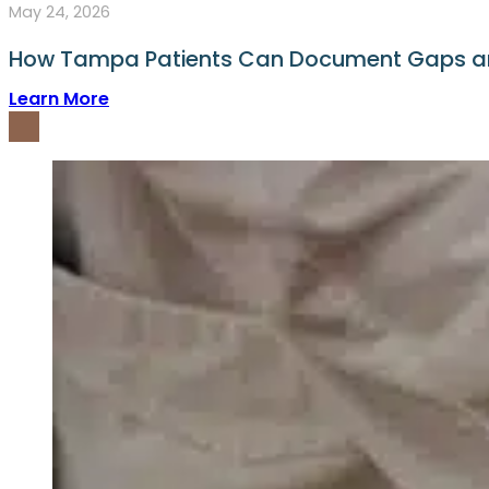
May 24, 2026
How Tampa Patients Can Document Gaps and
Learn More