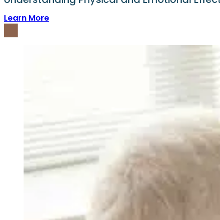
Learn More