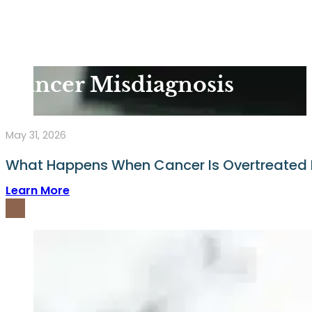
Cancer Misdiagnosis
May 31, 2026
What Happens When Cancer Is Overtreated 
Learn More