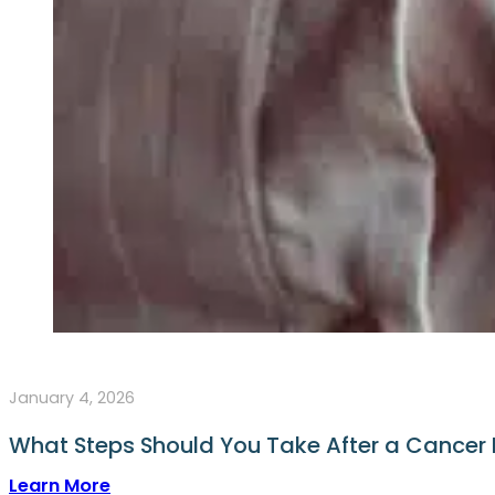
January 4, 2026
What Steps Should You Take After a Cancer
Learn More