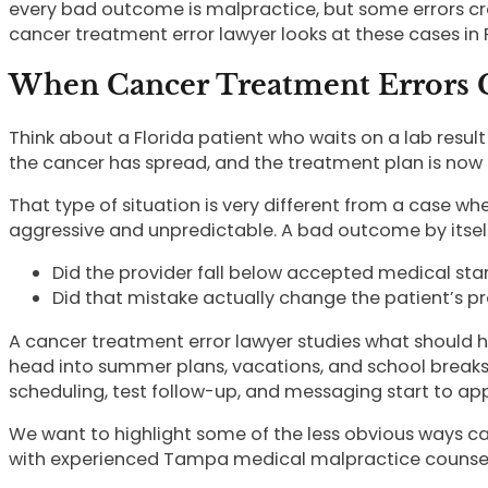
every bad outcome is malpractice, but some errors cr
cancer treatment error lawyer looks at these cases in F
When Cancer Treatment Errors C
Think about a Florida patient who waits on a lab result
the cancer has spread, and the treatment plan is now
That type of situation is very different from a case w
aggressive and unpredictable. A bad outcome by itself 
Did the provider fall below accepted medical st
Did that mistake actually change the patient’s pro
A cancer treatment error lawyer studies what should 
head into summer plans, vacations, and school breaks,
scheduling, test follow-up, and messaging start to ap
We want to highlight some of the less obvious ways ca
with experienced Tampa medical malpractice counsel