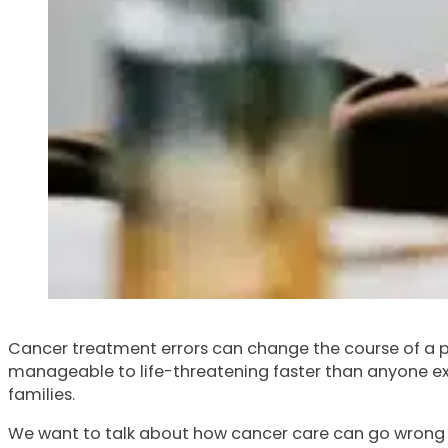
Cancer treatment errors can change the course of a per
manageable to life-threatening faster than anyone exp
families.
We want to talk about how cancer care can go wrong in