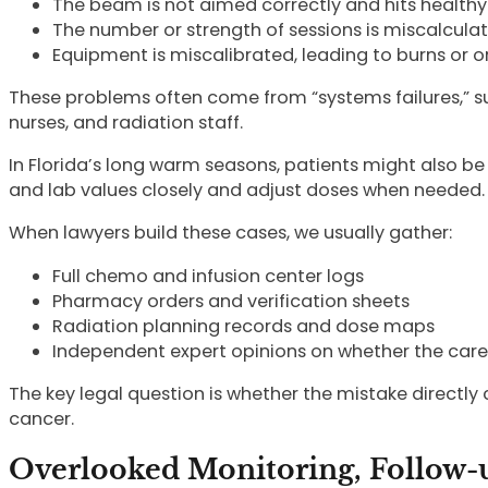
The beam is not aimed correctly and hits health
The number or strength of sessions is miscalcula
Equipment is miscalibrated, leading to burns or
These problems often come from “systems failures,” s
nurses, and radiation staff.
In Florida’s long warm seasons, patients might also b
and lab values closely and adjust doses when needed.
When lawyers build these cases, we usually gather:
Full chemo and infusion center logs
Pharmacy orders and verification sheets
Radiation planning records and dose maps
Independent expert opinions on whether the car
The key legal question is whether the mistake directly c
cancer.
Overlooked Monitoring, Follow-