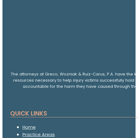
The attorneys at Greco, Wozniak & Ruiz-Carus, P.A. have the k
resources necessary to help injury victims successfully hold 
accountable for the harm they have caused through thei
QUICK LINKS
Home
Practice Areas