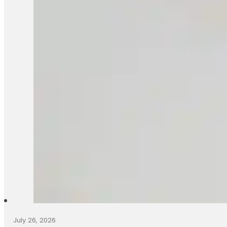
July 26, 2026