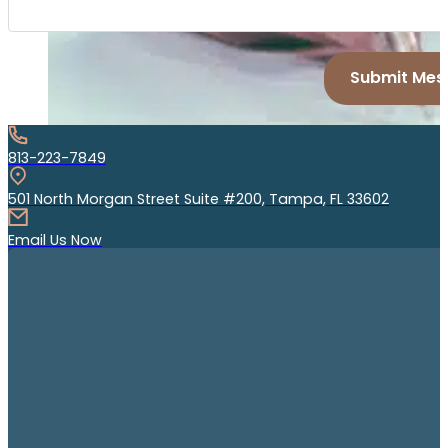
Submit Mes
813-223-7849
501 North Morgan Street Suite #200, Tampa, FL 33602
Email Us Now