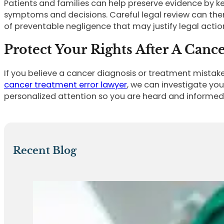
Patients and families can help preserve evidence by ke
symptoms and decisions. Careful legal review can then 
of preventable negligence that may justify legal actio
Protect Your Rights After A Canc
If you believe a cancer diagnosis or treatment mistak
cancer treatment error lawyer
, we can investigate yo
personalized attention so you are heard and informed 
Recent Blog