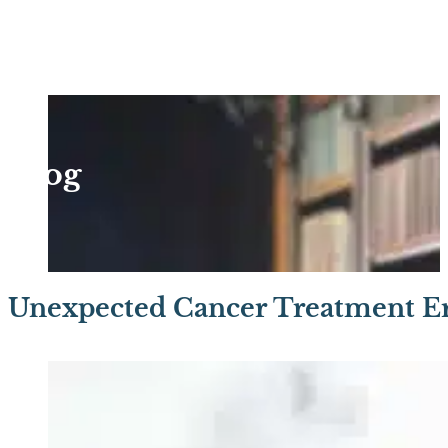
Blog
Unexpected Cancer Treatment Er