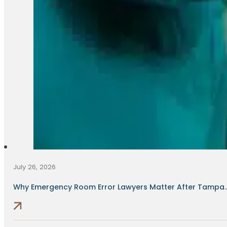
July 26, 2026
Why Emergency Room Error Lawyers Matter After Tampa..