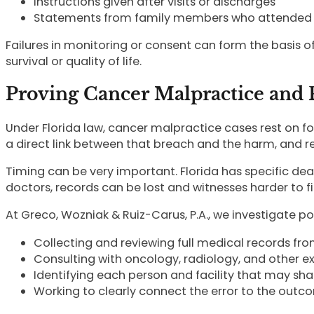
Instructions given after visits or discharges
Statements from family members who attended
Failures in monitoring or consent can form the basis o
survival or quality of life.
Proving Cancer Malpractice and P
Under Florida law, cancer malpractice cases rest on f
a direct link between that breach and the harm, and r
Timing can be very important. Florida has specific de
doctors, records can be lost and witnesses harder to f
At Greco, Wozniak & Ruiz-Carus, P.A., we investigate p
Collecting and reviewing full medical records fro
Consulting with oncology, radiology, and other e
Identifying each person and facility that may shar
Working to clearly connect the error to the outc