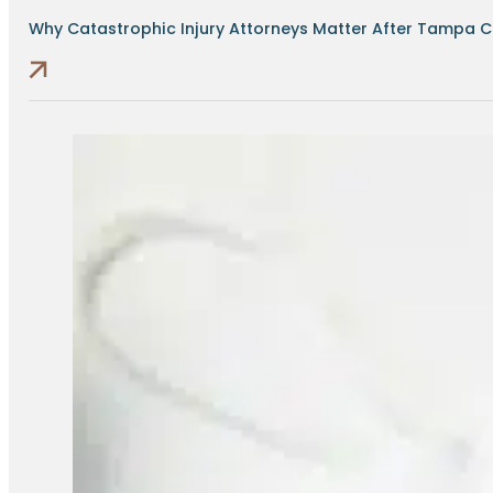
Why Catastrophic Injury Attorneys Matter After Tampa Cr