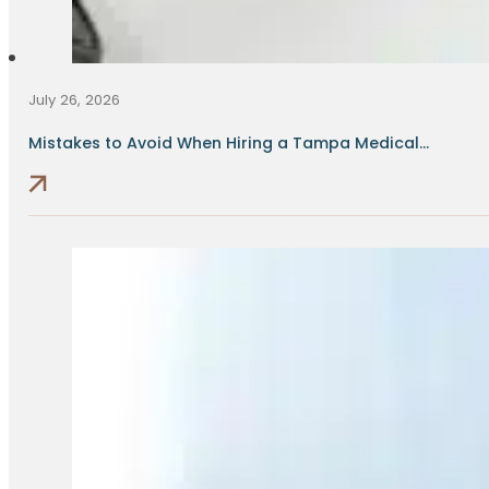
July 26, 2026
Mistakes to Avoid When Hiring a Tampa Medical...