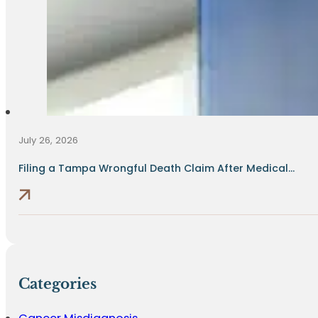
July 26, 2026
Filing a Tampa Wrongful Death Claim After Medical...
Categories