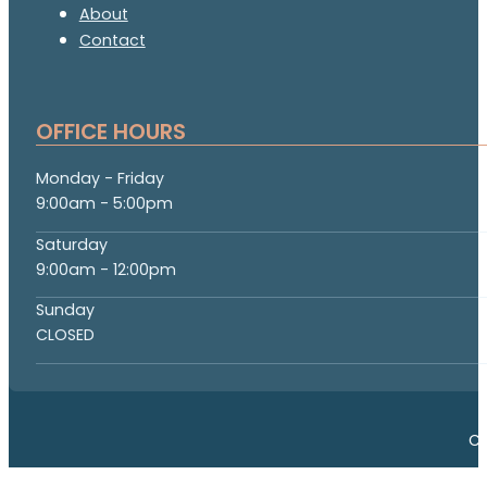
About
Contact
OFFICE HOURS
Monday - Friday
9:00am - 5:00pm
Saturday
9:00am - 12:00pm
Sunday
CLOSED
Co