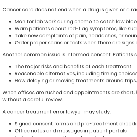
Cancer care does not end when a drug is given or a rad
Monitor lab work during chemo to catch low bloo
Warn patients about red-flag symptoms, like su
Take new complaints of pain, headaches, or neur
Order proper scans or tests when there are signs
Another common issue is informed consent. Patients sho
The major risks and benefits of each treatment
Reasonable alternatives, including timing choice
How delaying or moving treatments around trips, 
When offices are rushed and appointments are short, ke
without a careful review.
A cancer treatment error lawyer may study:
Signed consent forms and pre-treatment checkli
Office notes and messages in patient portals