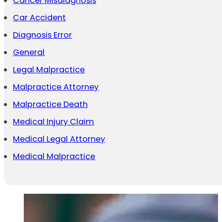
Cancer Misdiagnosis
Car Accident
Diagnosis Error
General
Legal Malpractice
Malpractice Attorney
Malpractice Death
Medical Injury Claim
Medical Legal Attorney
Medical Malpractice