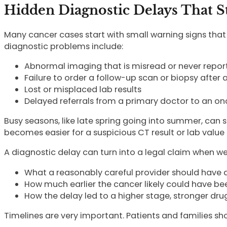
Hidden Diagnostic Delays That S
Many cancer cases start with small warning signs th
diagnostic problems include:
Abnormal imaging that is misread or never repor
Failure to order a follow-up scan or biopsy after 
Lost or misplaced lab results
Delayed referrals from a primary doctor to an on
Busy seasons, like late spring going into summer, can 
becomes easier for a suspicious CT result or lab value 
A diagnostic delay can turn into a legal claim when w
What a reasonably careful provider should have 
How much earlier the cancer likely could have b
How the delay led to a higher stage, stronger drug
Timelines are very important. Patients and families sho