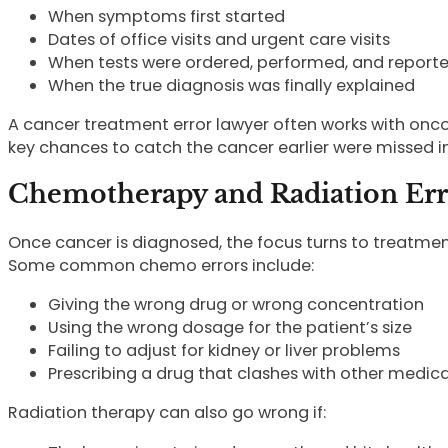
When symptoms first started
Dates of office visits and urgent care visits
When tests were ordered, performed, and report
When the true diagnosis was finally explained
A cancer treatment error lawyer often works with oncol
key chances to catch the cancer earlier were missed i
Chemotherapy and Radiation Err
Once cancer is diagnosed, the focus turns to treatmen
Some common chemo errors include:
Giving the wrong drug or wrong concentration
Using the wrong dosage for the patient’s size
Failing to adjust for kidney or liver problems
Prescribing a drug that clashes with other medic
Radiation therapy can also go wrong if: