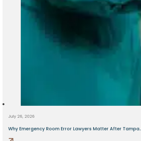
July 26, 2026
Why Emergency Room Error Lawyers Matter After Tampa..