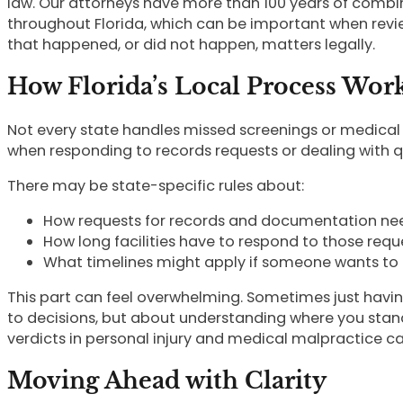
law. Our attorneys have more than 100 years of combi
throughout Florida, which can be important when revie
that happened, or did not happen, matters legally.
How Florida’s Local Process Wor
Not every state handles missed screenings or medical
when responding to records requests or dealing with 
There may be state-specific rules about:
How requests for records and documentation n
How long facilities have to respond to those requ
What timelines might apply if someone wants to 
This part can feel overwhelming. Sometimes just havin
to decisions, but about understanding where you stand 
verdicts in personal injury and medical malpractice c
Moving Ahead with Clarity