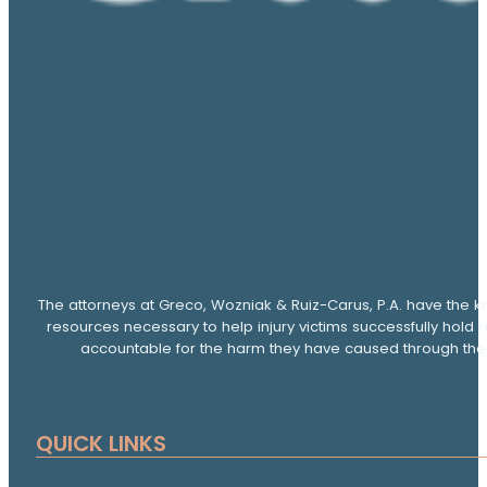
The attorneys at Greco, Wozniak & Ruiz-Carus, P.A. have the k
resources necessary to help injury victims successfully hold 
accountable for the harm they have caused through thei
QUICK LINKS