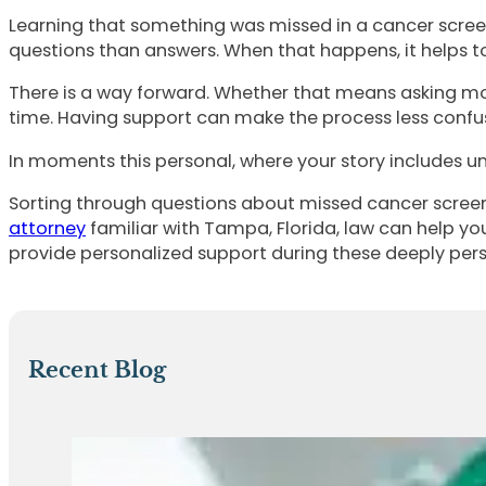
Learning that something was missed in a cancer screen
questions than answers. When that happens, it helps to f
There is a way forward. Whether that means asking mor
time. Having support can make the process less confu
In moments this personal, where your story includes unex
Sorting through questions about missed cancer screen
attorney
familiar with Tampa, Florida, law can help yo
provide personalized support during these deeply pers
Recent Blog