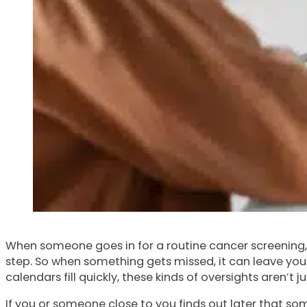
When someone goes in for a routine cancer screening, t
step. So when something gets missed, it can leave you 
calendars fill quickly, these kinds of oversights aren’t 
If you or someone close to you finds out later that so