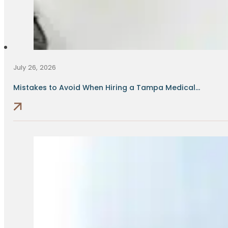
July 26, 2026
Mistakes to Avoid When Hiring a Tampa Medical...