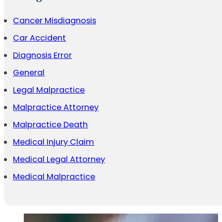
Cancer Misdiagnosis
Car Accident
Diagnosis Error
General
Legal Malpractice
Malpractice Attorney
Malpractice Death
Medical Injury Claim
Medical Legal Attorney
Medical Malpractice