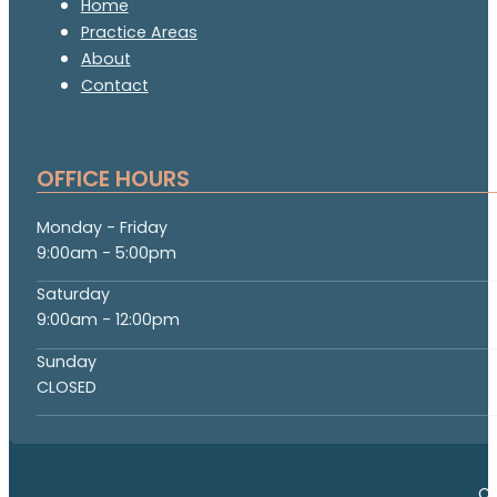
Home
Practice Areas
About
Contact
OFFICE HOURS
Monday - Friday
9:00am - 5:00pm
Saturday
9:00am - 12:00pm
Sunday
CLOSED
Co