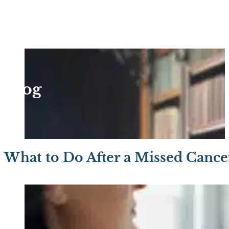
Blog
What to Do After a Missed Cance