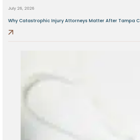
July 26, 2026
Why Catastrophic Injury Attorneys Matter After Tampa Cr