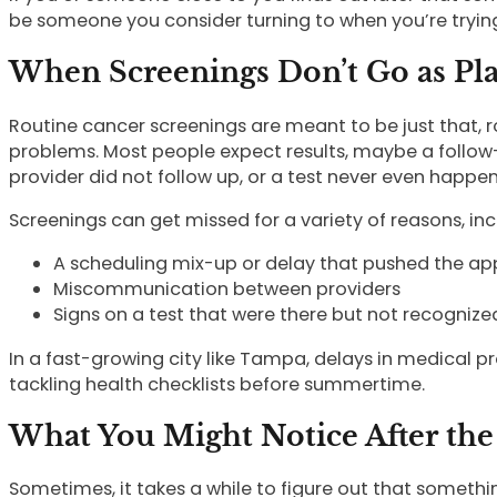
be someone you consider turning to when you’re trying
When Screenings Don’t Go as Pl
Routine cancer screenings are meant to be just that, 
problems. Most people expect results, maybe a follow-u
provider did not follow up, or a test never even happe
Screenings can get missed for a variety of reasons, inc
A scheduling mix-up or delay that pushed the ap
Miscommunication between providers
Signs on a test that were there but not recognize
In a fast-growing city like Tampa, delays in medical
tackling health checklists before summertime.
What You Might Notice After the
Sometimes, it takes a while to figure out that somethi