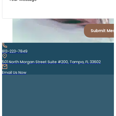
Submit Mes
813-223-7849
501 North Morgan Street Suite #200, Tampa, FL 33602
Email Us Now