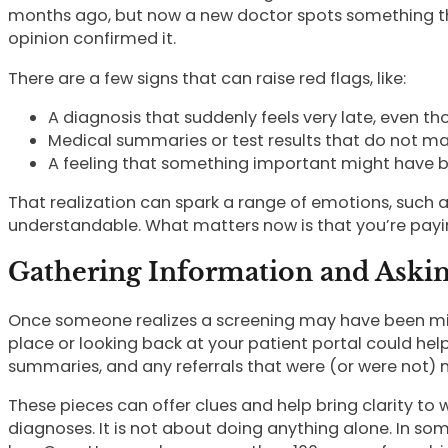
months ago, but now a new doctor spots something th
opinion confirmed it.
There are a few signs that can raise red flags, like:
A diagnosis that suddenly feels very late, even
Medical summaries or test results that do not m
A feeling that something important might have 
That realization can spark a range of emotions, such a
understandable. What matters now is that you’re paying
Gathering Information and Aski
Once someone realizes a screening may have been miss
place or looking back at your patient portal could help 
summaries, and any referrals that were (or were not)
These pieces can offer clues and help bring clarity t
diagnoses. It is not about doing anything alone. In so