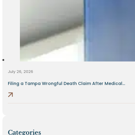
July 26, 2026
Filing a Tampa Wrongful Death Claim After Medical...
Categories