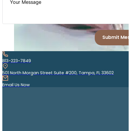
Submit Mes
813-223-7849
501 North Morgan Street Suite #200, Tampa, FL 33602
Email Us Now