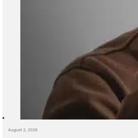
August 2, 2026