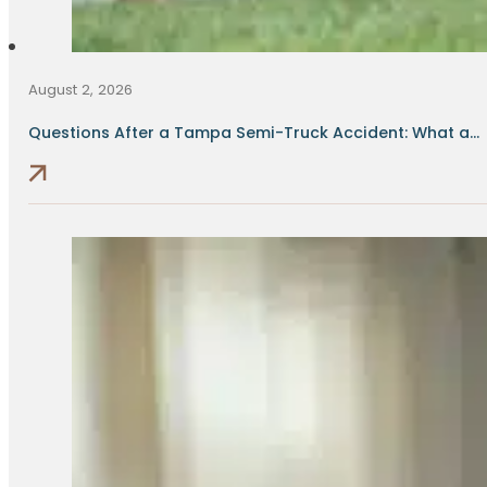
August 2, 2026
Questions After a Tampa Semi-Truck Accident: What a...