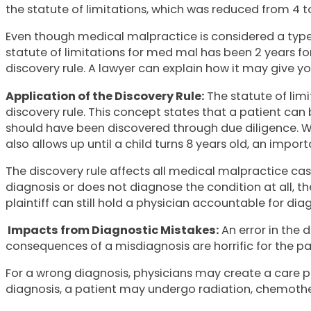
the statute of limitations, which was reduced from 4 to 2
Even though medical malpractice is considered a type 
statute of limitations for med mal has been 2 years fo
discovery rule. A lawyer can explain how it may give you
Application of the Discovery Rule:
The statute of lim
discovery rule. This concept states that a patient can 
should have been discovered through due diligence. With
also allows up until a child turns 8 years old, an import
The discovery rule affects all medical malpractice case
diagnosis or does not diagnose the condition at all, 
plaintiff can still hold a physician accountable for dia
Impacts from Diagnostic Mistakes:
An error in the 
consequences of a misdiagnosis are horrific for the pa
For a wrong diagnosis, physicians may create a care pl
diagnosis, a patient may undergo radiation, chemother