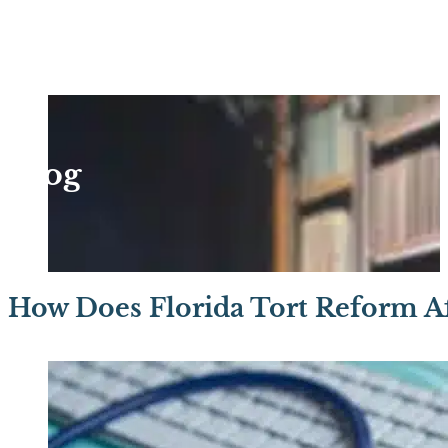
Blog
How Does Florida Tort Reform Af