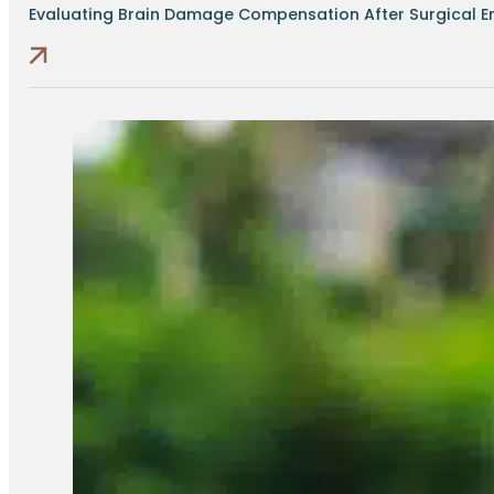
Evaluating Brain Damage Compensation After Surgical Err