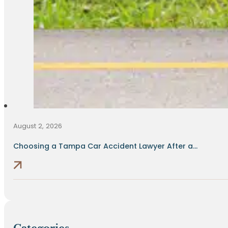
August 2, 2026
Choosing a Tampa Car Accident Lawyer After a...