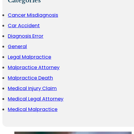
Categories
Cancer Misdiagnosis
Car Accident
Diagnosis Error
General
Legal Malpractice
Malpractice Attorney
Malpractice Death
Medical Injury Claim
Medical Legal Attorney
Medical Malpractice