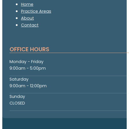
Home
Practice Areas
About
Contact
OFFICE HOURS
Monday - Friday
9:00am - 5:00pm
Saturday
9:00am - 12:00pm
Sunday
CLOSED