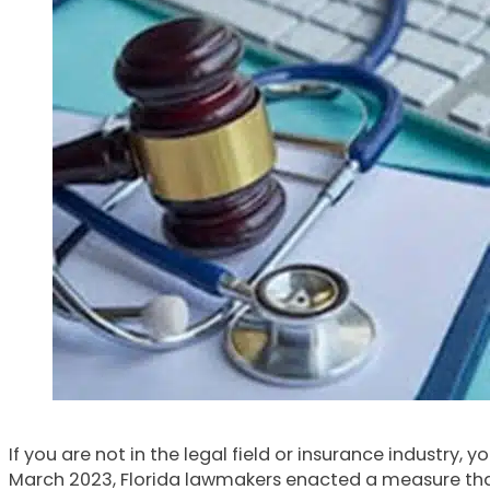
If you are not in the legal field or insurance industry
March 2023, Florida lawmakers enacted a measure that 