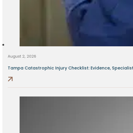
August 2, 2026
Tampa Catastrophic Injury Checklist: Evidence, Specialists