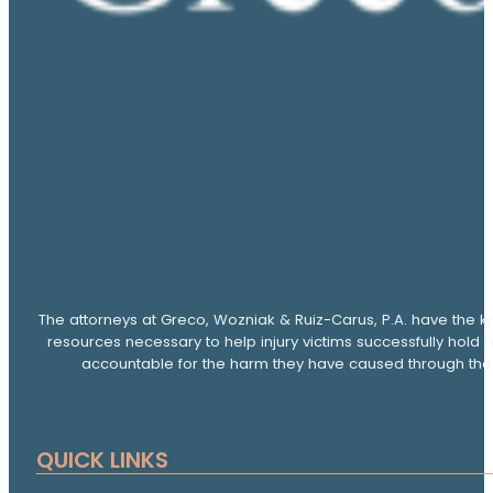
The attorneys at Greco, Wozniak & Ruiz-Carus, P.A. have the k
resources necessary to help injury victims successfully hold 
accountable for the harm they have caused through thei
QUICK LINKS