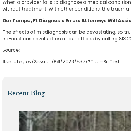
When a provider fails to diagnose a medical condition
without treatment. With other conditions, the trauma 
Our Tampa, FL Diagnosis Errors Attorneys Will Assi
The effects of misdiagnosis can be devastating, so tr
no-cost case evaluation at our offices by calling 813.22
Source:
flsenate.gov/Session/Bill/2023/837/?Tab=BillText
Recent Blog