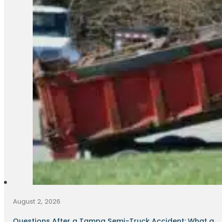
August 2, 2026
Questions After a Tampa Semi-Truck Accident: What a...