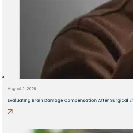
August 2, 2026
Evaluating Brain Damage Compensation After Surgical Err