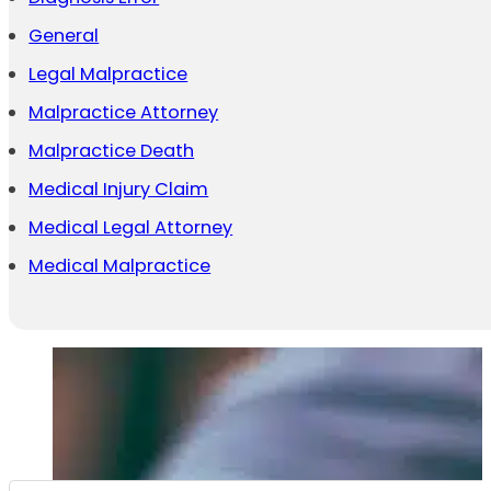
General
Legal Malpractice
Malpractice Attorney
Malpractice Death
Medical Injury Claim
Medical Legal Attorney
Medical Malpractice