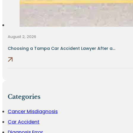
August 2, 2026
Choosing a Tampa Car Accident Lawyer After a...
Categories
Cancer Misdiagnosis
Car Accident
Diagnosis Error