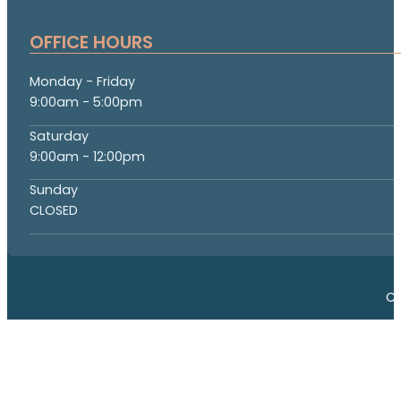
OFFICE HOURS
Monday - Friday
9:00am - 5:00pm
Saturday
9:00am - 12:00pm
Sunday
CLOSED
Co