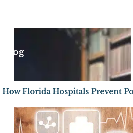
Blog
How Florida Hospitals Prevent Po