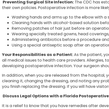
Preventing Surgical Site Infection:
The CDC has estab
their own policies. Postoperative infection is more likel
Washing hands and arms up to the elbow with a s
Cleaning hands with alcohol-based solution befo
Removing patches of hair just before an operation
Wearing specially treated gowns, head coverings, 
Administering antibiotics before a procedure and 
Using a special antiseptic soap after an operation
Your Responsibilities as a Patient:
As the patient, yo
all medical issues to health care providers. Allergies,
developing postoperative infection. Your surgeon should
In addition, when you are released from the hospital, yo
cleaning it, changing the dressing, and noting any pr
you finish replacing the dressing. If you will have visit
Discuss Legal Options with a Florida Postoperative
It is a relief to know that you have remedies after dev