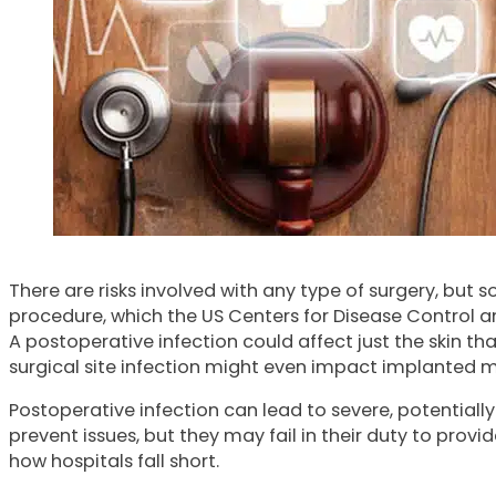
There are risks involved with any type of surgery, but
procedure, which the US Centers for Disease Control an
A postoperative infection could affect just the skin tha
surgical site infection might even impact implanted m
Postoperative infection can lead to severe, potential
prevent issues, but they may fail in their duty to prov
how hospitals fall short.