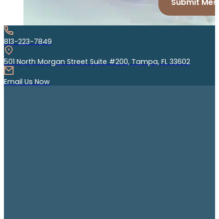
Submit Mes
813-223-7849
501 North Morgan Street Suite #200, Tampa, FL 33602
Email Us Now