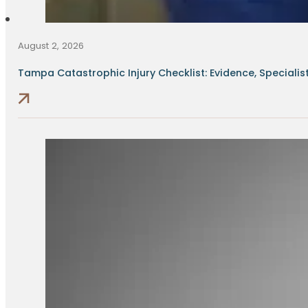
August 2, 2026
Tampa Catastrophic Injury Checklist: Evidence, Specialists