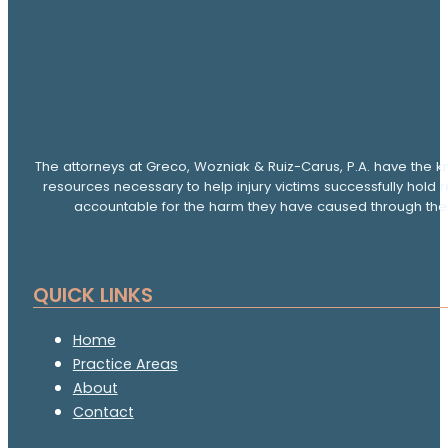
The attorneys at Greco, Wozniak & Ruiz-Carus, P.A. have the k
resources necessary to help injury victims successfully hold 
accountable for the harm they have caused through thei
QUICK LINKS
Home
Practice Areas
About
Contact