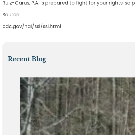
Ruiz-Carus, P.A. is prepared to fight for your rights, so 
Source:
cdc.gov/hai/ssi/ssi.html
Recent Blog