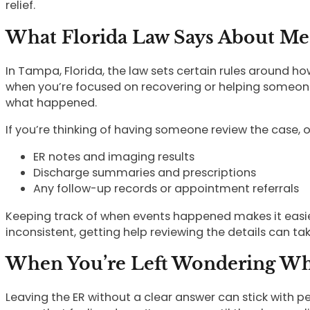
relief.
What Florida Law Says About Me
In Tampa, Florida, the law sets certain rules around 
when you’re focused on recovering or helping someone e
what happened.
If you’re thinking of having someone review the case, o
ER notes and imaging results
Discharge summaries and prescriptions
Any follow-up records or appointment referrals
Keeping track of when events happened makes it easier
inconsistent, getting help reviewing the details can t
When You’re Left Wondering W
Leaving the ER without a clear answer can stick with peo