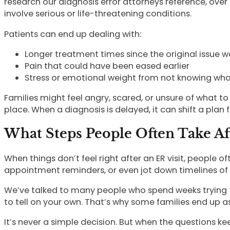
research our diagnosis error attorneys reference, over 
involve serious or life-threatening conditions.
Patients can end up dealing with:
Longer treatment times since the original issue w
Pain that could have been eased earlier
Stress or emotional weight from not knowing what
Families might feel angry, scared, or unsure of what to e
place. When a diagnosis is delayed, it can shift a pla
What Steps People Often Take Af
When things don’t feel right after an ER visit, people
appointment reminders, or even jot down timelines of
We’ve talked to many people who spend weeks trying to fi
to tell on your own. That’s why some families end up 
It’s never a simple decision. But when the questions k