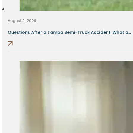
August 2, 2026
Questions After a Tampa Semi-Truck Accident: What a...