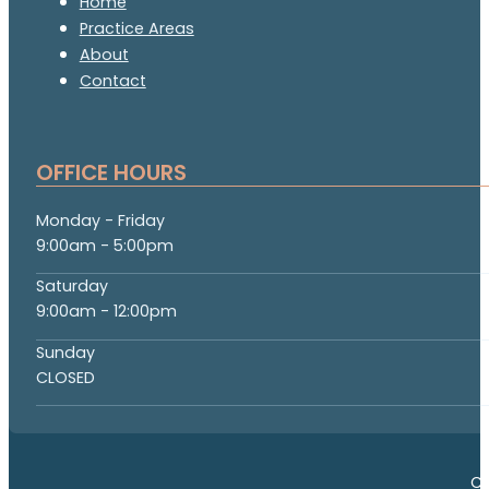
Home
Practice Areas
About
Contact
OFFICE HOURS
Monday - Friday
9:00am - 5:00pm
Saturday
9:00am - 12:00pm
Sunday
CLOSED
Co