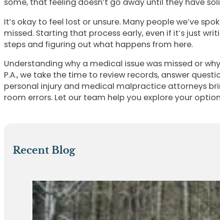
some, that feeling doesn’t go away until they have sol
It’s okay to feel lost or unsure. Many people we’ve s
missed. Starting that process early, even if it’s just 
steps and figuring out what happens from here.
Understanding why a medical issue was missed or why 
P.A., we take the time to review records, answer que
personal injury and medical malpractice attorneys br
room errors. Let our team help you explore your optio
Recent Blog