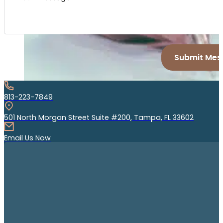
Submit Mes
813-223-7849
501 North Morgan Street Suite #200, Tampa, FL 33602
Email Us Now