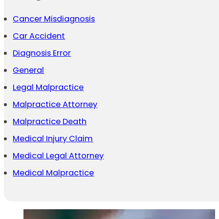
Cancer Misdiagnosis
Car Accident
Diagnosis Error
General
Legal Malpractice
Malpractice Attorney
Malpractice Death
Medical Injury Claim
Medical Legal Attorney
Medical Malpractice