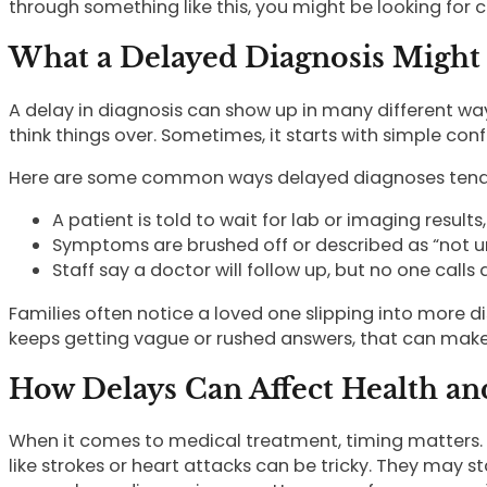
through something like this, you might be looking for 
What a Delayed Diagnosis Might 
A delay in diagnosis can show up in many different ways
think things over. Sometimes, it starts with simple confus
Here are some common ways delayed diagnoses tend to
A patient is told to wait for lab or imaging resul
Symptoms are brushed off or described as “not ur
Staff say a doctor will follow up, but no one calls
Families often notice a loved one slipping into more d
keeps getting vague or rushed answers, that can make 
How Delays Can Affect Health an
When it comes to medical treatment, timing matters. Som
like strokes or heart attacks can be tricky. They may 