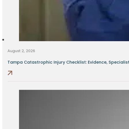
August 2, 2026
Tampa Catastrophic Injury Checklist: Evidence, Specialists