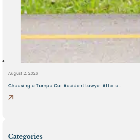
August 2, 2026
Choosing a Tampa Car Accident Lawyer After a...
Categories