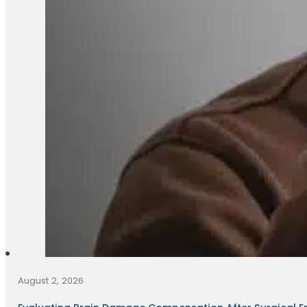
August 2, 2026