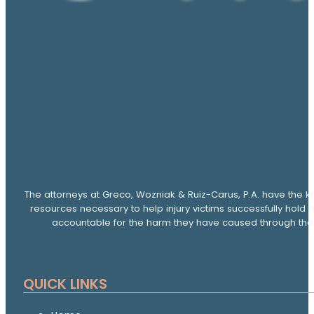
The attorneys at Greco, Wozniak & Ruiz-Carus, P.A. have the k
resources necessary to help injury victims successfully hold 
accountable for the harm they have caused through thei
QUICK LINKS