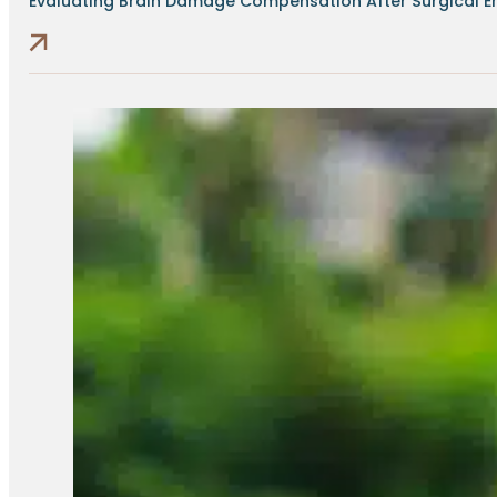
Evaluating Brain Damage Compensation After Surgical Err