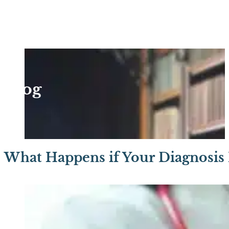
Blog
What Happens if Your Diagnosis 