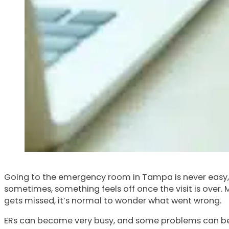
Going to the emergency room in Tampa is never easy, e
sometimes, something feels off once the visit is over.
gets missed, it’s normal to wonder what went wrong.
ERs can become very busy, and some problems can be har