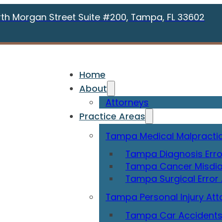
rth Morgan Street Suite #200, Tampa, FL 33602
Home
About
Attorneys
Practice Areas
Tampa Medical Malpractic
Tampa Diagnosis Erro
Tampa Cancer Misdia
Tampa Surgical Error
Tampa Personal Injury Att
Tampa Car Accidents