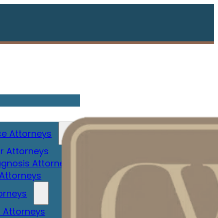
e Attorneys
r Attorneys
gnosis Attorney
 Attorneys
orneys
 Attorneys