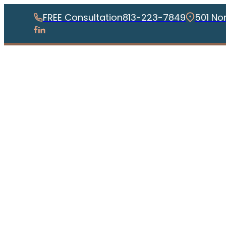
FREE Consultation
813-223-7849
501 No