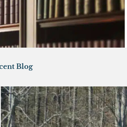
cent Blog