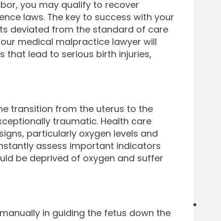
abor, you may qualify to recover
nce laws. The key to success with your
cts deviated from the standard of care
Your medical malpractice lawyer will
that lead to serious birth injuries,
e transition from the uterus to the
exceptionally traumatic. Health care
signs, particularly oxygen levels and
constantly assess important indicators
ould be deprived of oxygen and suffer
t manually in guiding the fetus down the