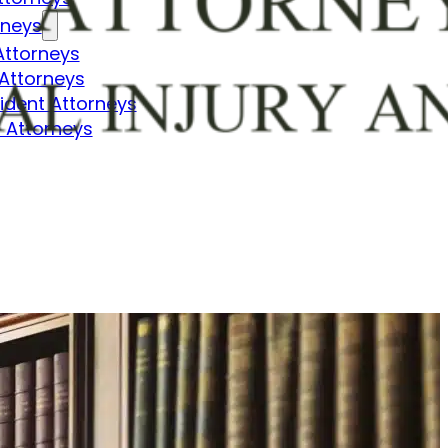
rneys
Attorneys
Attorneys
dent Attorneys
 Attorneys