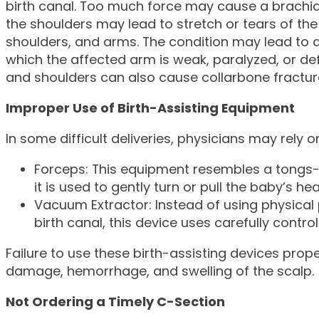
birth canal. Too much force may cause a brachial p
the shoulders may lead to stretch or tears of th
shoulders, and arms. The condition may lead to a 
which the affected arm is weak, paralyzed, or d
and shoulders can also cause collarbone fractur
Improper Use of Birth-Assisting Equipment
In some difficult deliveries, physicians may rely
Forceps: This equipment resembles a tongs-l
it is used to gently turn or pull the baby’s he
Vacuum Extractor: Instead of using physical 
birth canal, this device uses carefully control
Failure to use these birth-assisting devices prope
damage, hemorrhage, and swelling of the scalp.
Not Ordering a Timely C-Section