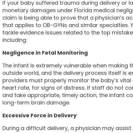
If your baby suffered trauma during delivery or l
monetary damages under Florida medical neglige
claim is being able to prove that a physician’s a
that applies to OB-GYNs and similar specialties. 
tackle evidence issues related to the top mistakes 
including:
Negligence in Fetal Monitoring
The infant is extremely vulnerable when making th
outside world, and the delivery process itself is 
providers must properly monitor the baby’s vital 
heart rate, for signs of distress. If staff do not 
and take appropriate, timely action, the infant c
long-term brain damage.
Excessive Force in Delivery
During a difficult delivery, a physician may assis