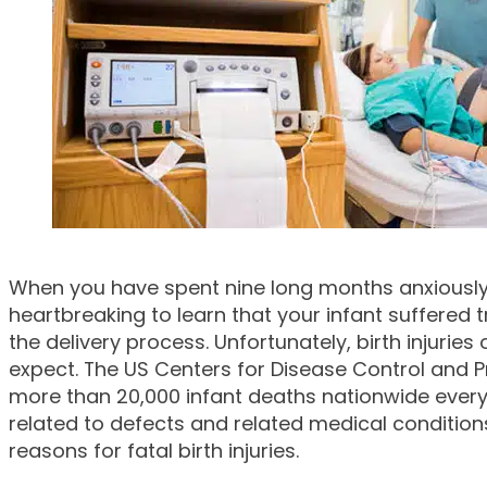
When you have spent nine long months anxiously awa
heartbreaking to learn that your infant suffered
the delivery process. Unfortunately, birth injurie
expect. The US Centers for Disease Control and P
more than 20,000 infant deaths nationwide every
related to defects and related medical conditio
reasons for fatal birth injuries.