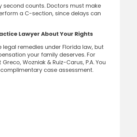
ry second counts. Doctors must make
perform a C-section, since delays can
ractice Lawyer About Your Rights
legal remedies under Florida law, but
mpensation your family deserves. For
t Greco, Wozniak & Ruiz-Carus, P.A. You
p a complimentary case assessment.