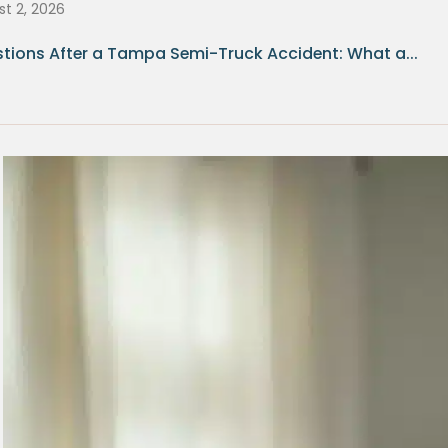
t 2, 2026
tions After a Tampa Semi-Truck Accident: What a...