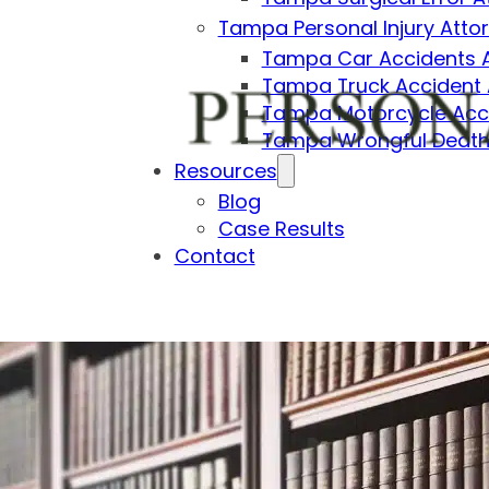
Tampa Personal Injury Atto
Tampa Car Accidents 
Tampa Truck Accident 
Tampa Motorcycle Acci
Tampa Wrongful Death
Resources
Blog
Case Results
Contact