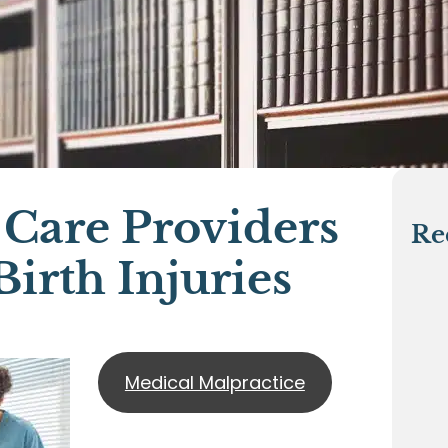
 Care Providers
Re
irth Injuries
Medical Malpractice