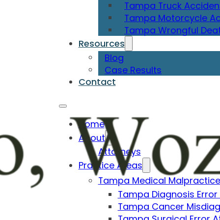
Tampa Truck Acciden
Tampa Motorcycle Ac
Tampa Wrongful Deat
Resources
Blog
Case Results
Contact
Home
About
Attorneys
Practice Areas
Tampa Medical Malpractice
Tampa Diagnosis Error
Tampa Cancer Misdiag
Tampa Surgical Error A