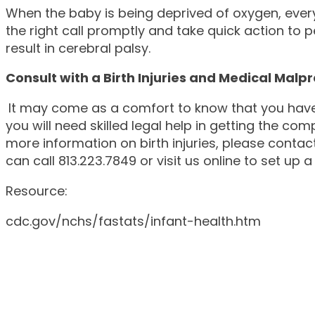
When the baby is being deprived of oxygen, eve
the right call promptly and take quick action to 
result in cerebral palsy.
Consult with a Birth Injuries and Medical Malp
It may come as a comfort to know that you have 
you will need skilled legal help in getting the co
more information on birth injuries, please contac
can call 813.223.7849 or visit us online to set u
Resource:
cdc.gov/nchs/fastats/infant-health.htm