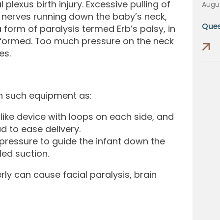
lexus birth injury. Excessive pulling of
Augus
e nerves running down the baby’s neck,
Ques
form of paralysis termed Erb’s palsy, in
eformed. Too much pressure on the neck
es.
 on such equipment as:
ike device with loops on each side, and
ad to ease delivery.
pressure to guide the infant down the
led suction.
rly can cause facial paralysis, brain