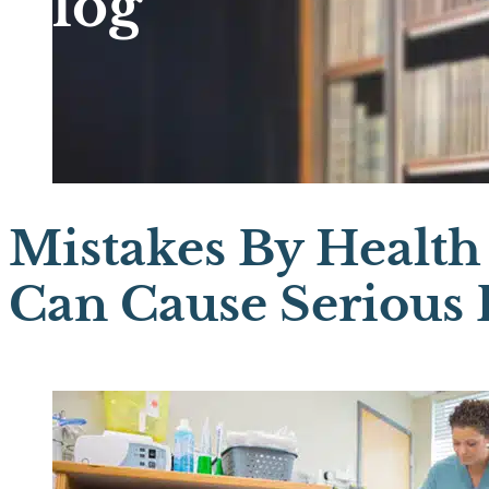
Blog
Mistakes By Health
Can Cause Serious B