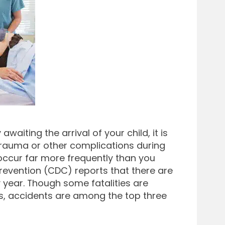
iting the arrival of your child, it is
 trauma or other complications during
s occur far more frequently than you
revention (CDC) reports that there are
 year. Though some fatalities are
ns, accidents are among the top three