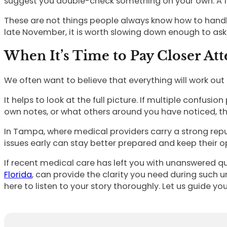
suggest you double-check something on your own. A f
These are not things people always know how to handle. 
late November, it is worth slowing down enough to ask
When It’s Time to Pay Closer Att
We often want to believe that everything will work out
It helps to look at the full picture. If multiple confusio
own notes, or what others around you have noticed, th
In Tampa, where medical providers carry a strong reputa
issues early can stay better prepared and keep their o
If recent medical care has left you with unanswered qu
Florida
, can provide the clarity you need during such 
here to listen to your story thoroughly. Let us guide 