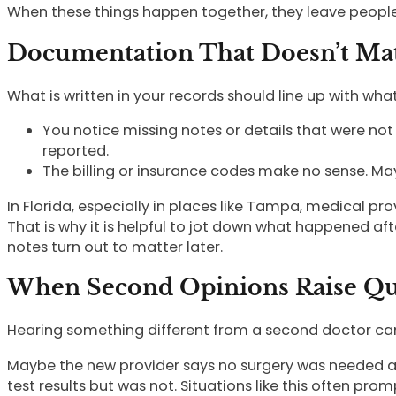
When these things happen together, they leave people 
Documentation That Doesn’t Mat
What is written in your records should line up with what
You notice missing notes or details that were not
reported.
The billing or insurance codes make no sense. May
In Florida, especially in places like Tampa, medical pro
That is why it is helpful to jot down what happened a
notes turn out to matter later.
When Second Opinions Raise Qu
Hearing something different from a second doctor can 
Maybe the new provider says no surgery was needed an
test results but was not. Situations like this often pr