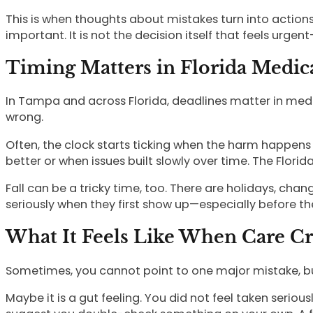
This is when thoughts about mistakes turn into action
important. It is not the decision itself that feels urg
Timing Matters in Florida Medic
In Tampa and across Florida, deadlines matter in medi
wrong.
Often, the clock starts ticking when the harm happens o
better or when issues built slowly over time. The Florida
Fall can be a tricky time, too. There are holidays, cha
seriously when they first show up—especially before th
What It Feels Like When Care Cr
Sometimes, you cannot point to one major mistake, bu
Maybe it is a gut feeling. You did not feel taken seriou