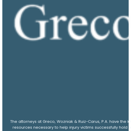
The attorneys at Greco, Wozniak & Ruiz-Carus, P.A. have the k
resources necessary to help injury victims successfully hold 