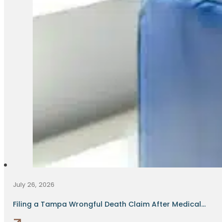
July 26, 2026
Filing a Tampa Wrongful Death Claim After Medical...