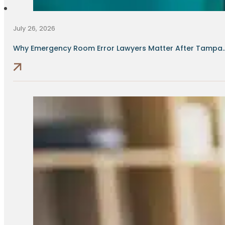
July 26, 2026
Why Emergency Room Error Lawyers Matter After Tampa..