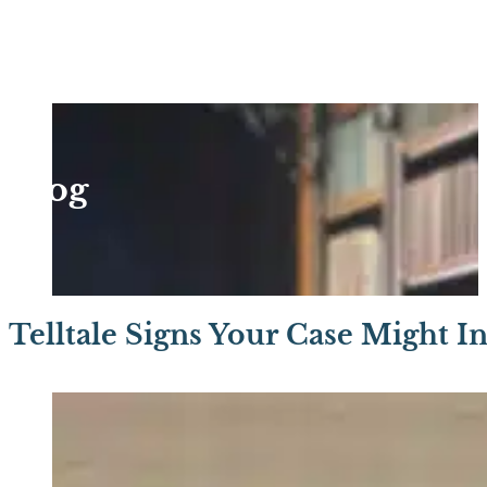
Blog
Telltale Signs Your Case Might I