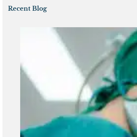
Recent Blog