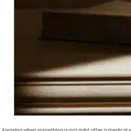
Knowing when something is not right after a medical vis