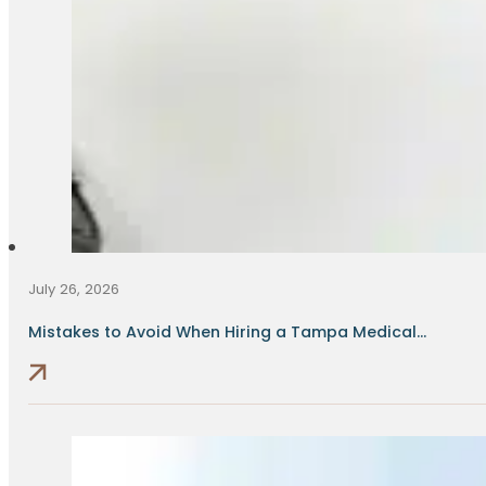
July 26, 2026
Mistakes to Avoid When Hiring a Tampa Medical...