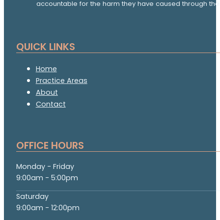
accountable for the harm they have caused through thei
QUICK LINKS
Home
Practice Areas
About
Contact
OFFICE HOURS
Monday - Friday
9:00am - 5:00pm
Saturday
9:00am - 12:00pm