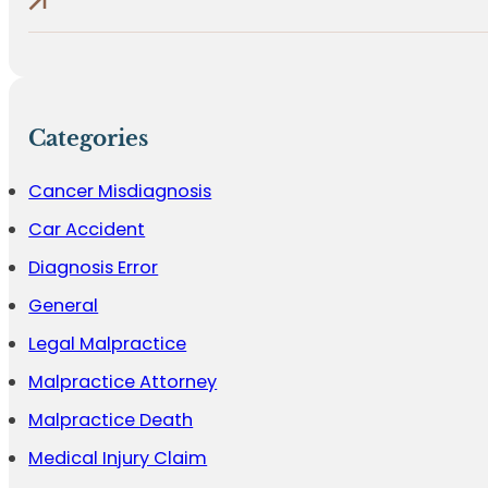
Categories
Cancer Misdiagnosis
Car Accident
Diagnosis Error
General
Legal Malpractice
Malpractice Attorney
Malpractice Death
Medical Injury Claim