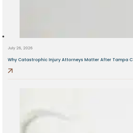
July 26, 2026
Why Catastrophic Injury Attorneys Matter After Tampa Cr