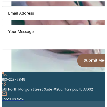
Submit Mes
813-223-7849
501 North Morgan Street Suite #200, Tampa, FL 33602
Email Us Now