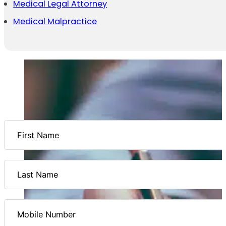
Medical Legal Attorney
Medical Malpractice