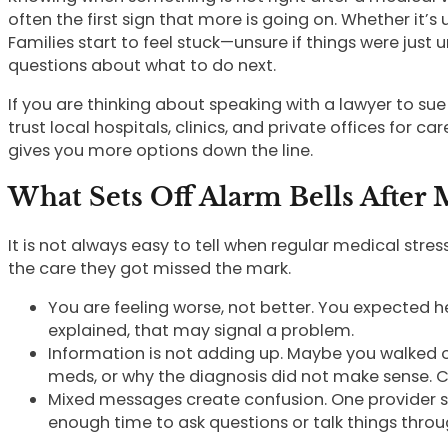
often the first sign that more is going on. Whether it’
Families start to feel stuck—unsure if things were ju
questions about what to do next.
If you are thinking about speaking with a lawyer to s
trust local hospitals, clinics, and private offices for c
gives you more options down the line.
What Sets Off Alarm Bells After
It is not always easy to tell when regular medical st
the care they got missed the mark.
You are feeling worse, not better. You expected he
explained, that may signal a problem.
Information is not adding up. Maybe you walked 
meds, or why the diagnosis did not make sense. C
Mixed messages create confusion. One provider sa
enough time to ask questions or talk things throu