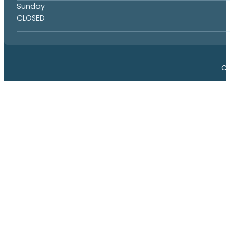
Sunday
CLOSED
Co