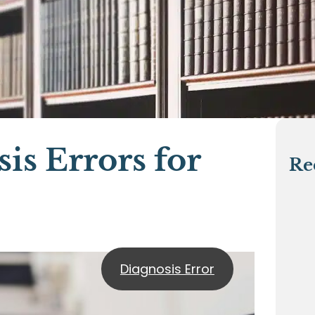
is Errors for
Re
Diagnosis Error