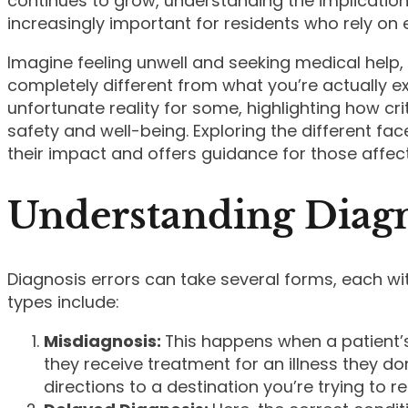
continues to grow, understanding the implication
increasingly important for residents who rely on e
Imagine feeling unwell and seeking medical help,
completely different from what you’re actually ex
unfortunate reality for some, highlighting how cri
safety and well-being. Exploring the different fac
their impact and offers guidance for those affec
Understanding Diagn
Diagnosis errors can take several forms, each wi
types include:
Misdiagnosis:
This happens when a patient’s 
they receive treatment for an illness they don
directions to a destination you’re trying to r