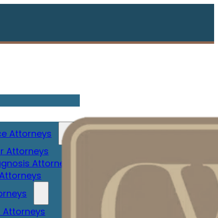
e Attorneys
r Attorneys
gnosis Attorney
 Attorneys
orneys
 Attorneys