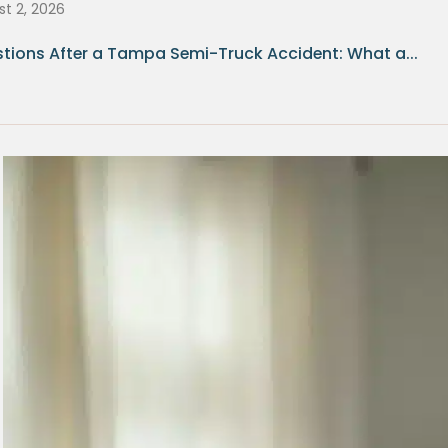
t 2, 2026
tions After a Tampa Semi-Truck Accident: What a...