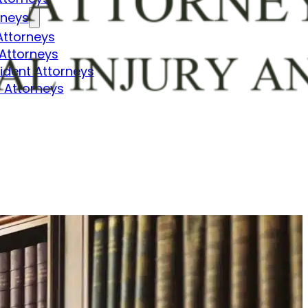
rneys
Attorneys
Attorneys
dent Attorneys
 Attorneys