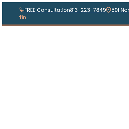
FREE Consultation
813-223-7849
501 No