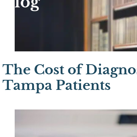
Blog
The Cost of Diagnos
Tampa Patients