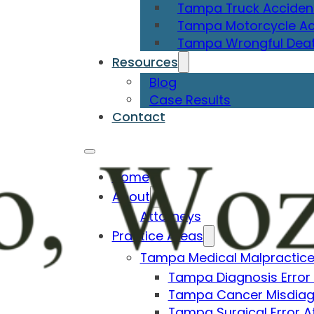
Tampa Truck Acciden
Tampa Motorcycle Ac
Tampa Wrongful Deat
Resources
Blog
Case Results
Contact
Home
About
Attorneys
Practice Areas
Tampa Medical Malpractice
Tampa Diagnosis Error
Tampa Cancer Misdiag
Tampa Surgical Error A