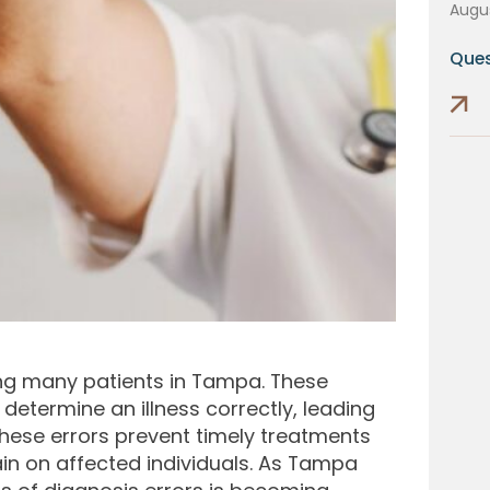
Augus
Ques
ing many patients in Tampa. These
determine an illness correctly, leading
hese errors prevent timely treatments
in on affected individuals. As Tampa