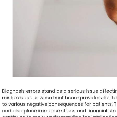
Diagnosis errors stand as a serious issue affect
mistakes occur when healthcare providers fail to 
to various negative consequences for patients. T
and also place immense stress and financial stra