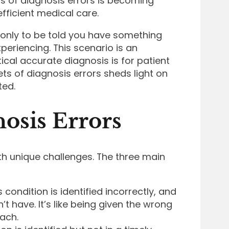
s of diagnosis errors is becoming
fficient medical care.
 only to be told you have something
periencing. This scenario is an
tical accurate diagnosis is for patient
ets of diagnosis errors sheds light on
ted.
osis Errors
th unique challenges. The three main
condition is identified incorrectly, and
’t have. It’s like being given the wrong
each.