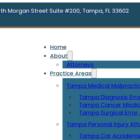
rth Morgan Street Suite #200, Tampa, FL 33602
Home
About
Attorneys
Practice Areas
Tampa Medical Malpractic
Tampa Diagnosis Erro
Tampa Cancer Misdia
Tampa Surgical Error
Tampa Personal Injury Att
Tampa Car Accidents