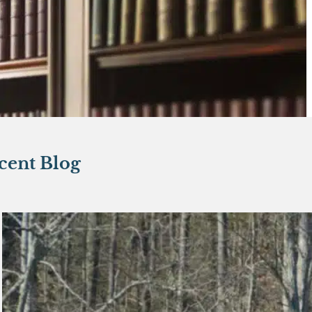
cent Blog