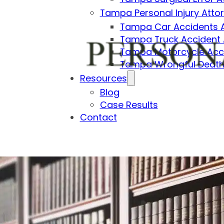
Tampa Personal Injury Atto
Tampa Car Accidents 
Tampa Truck Accident 
Tampa Motorcycle Acci
Tampa Wrongful Death
Resources
Blog
Case Results
Contact