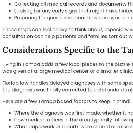
Collecting all medical records and documents t
Looking for any early signs that might have hinte
Preparing for questions about how care was han
These steps can feel heavy to think about, especially w
consultation can help patients and families sort out
Considerations Specific to the T
Living in Tampa adds a few local pieces to the puzzle.
was given at a large medical center or a smaller clinic.
Florida law handles delayed diagnoses with some spec
the diagnosis was finally corrected. Local standards 
Here are a few Tampa based factors to keep in mind:
Where the diagnosis was first made, whether it hap
How medical offices in the area typically follow up
What paperwork or reports were shared or misse