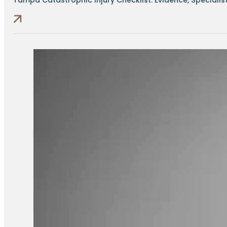
Tampa Catastrophic Injury Checklist: Evidence, Specialists