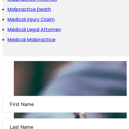
Malpractice Death
Medical Injury Claim
Medical Legal Attorney
Medical Malpractice