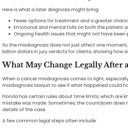
Here is what a later diagnosis might bring:
Fewer options for treatment and a greater chance
Emotional and mental tolls on both the patient an
Ongoing health issues that might not have been pre
So the misdiagnosis does not just affect one moment, 
billion dollars in jury verdicts for clients, showing ho
What May Change Legally After a
When a cancer misdiagnosis comes to light, especially 
misdiagnosis lawsuit to see if what happened could h
Florida has certain rules about time limits, which are
mistake was made. Sometimes, the countdown does not 
details of the case.
A few common legal steps often include: