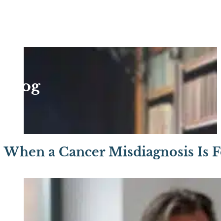
Blog
When a Cancer Misdiagnosis Is 