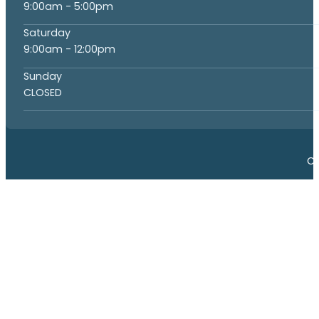
9:00am - 5:00pm
Saturday
9:00am - 12:00pm
Sunday
CLOSED
Co