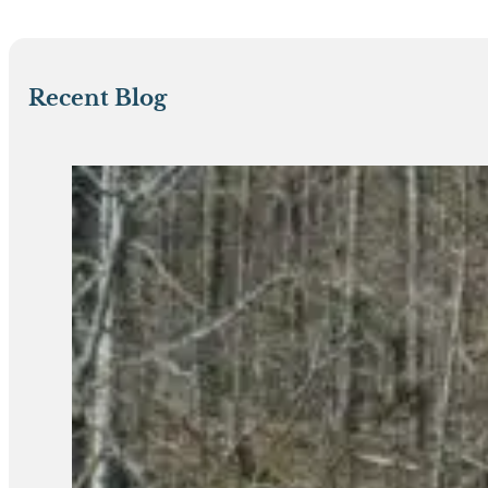
Recent Blog