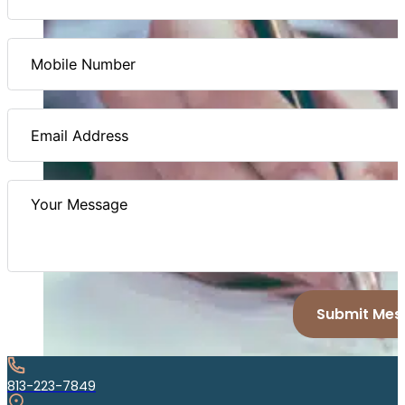
Submit Mes
813-223-7849