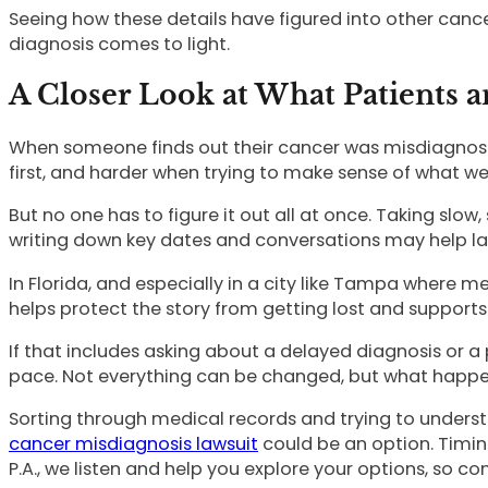
Seeing how these details have figured into other canc
diagnosis comes to light.
A Closer Look at What Patients 
When someone finds out their cancer was misdiagnosed la
first, and harder when trying to make sense of what w
But no one has to figure it out all at once. Taking sl
writing down key dates and conversations may help late
In Florida, and especially in a city like Tampa where m
helps protect the story from getting lost and supports
If that includes asking about a delayed diagnosis or 
pace. Not everything can be changed, but what happens
Sorting through medical records and trying to unders
cancer misdiagnosis lawsuit
could be an option. Timin
P.A., we listen and help you explore your options, so con