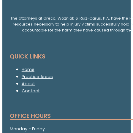
The attorneys at Greco, Wozniak & Ruiz-Carus, P.A. have the k
resources necessary to help injury victims successfully hold 
accountable for the harm they have caused through thei
QUICK LINKS
Home
Practice Areas
About
Contact
OFFICE HOURS
Monday - Friday