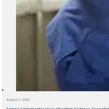
August 2, 2026