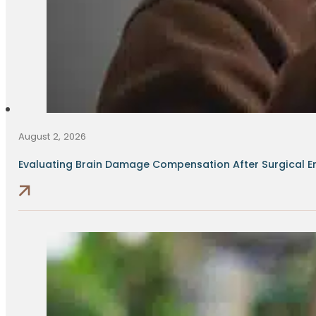
August 2, 2026
Evaluating Brain Damage Compensation After Surgical Err