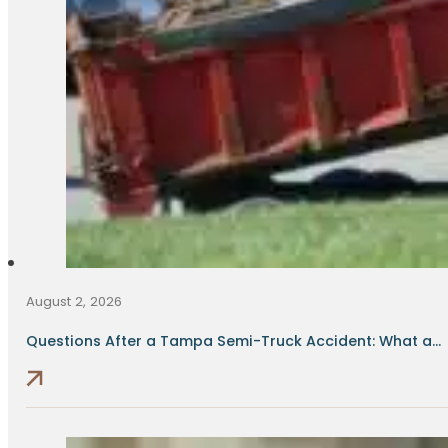
August 2, 2026
Questions After a Tampa Semi-Truck Accident: What a...