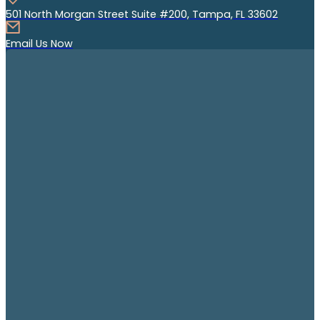
501 North Morgan Street Suite #200, Tampa, FL 33602
Email Us Now