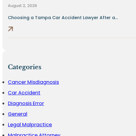
August 2, 2026
Choosing a Tampa Car Accident Lawyer After a...
Categories
Cancer Misdiagnosis
Car Accident
Diagnosis Error
General
Legal Malpractice
Malpractice Attorney