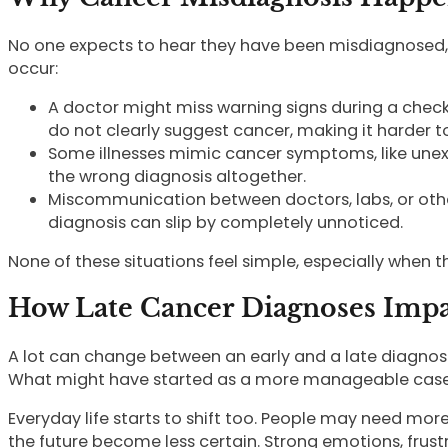
No one expects to hear they have been misdiagnosed, 
occur:
A doctor might miss warning signs during a check
do not clearly suggest cancer, making it harder to
Some illnesses mimic cancer symptoms, like unexpl
the wrong diagnosis altogether.
Miscommunication between doctors, labs, or other 
diagnosis can slip by completely unnoticed.
None of these situations feel simple, especially when t
How Late Cancer Diagnoses Impac
A lot can change between an early and a late diagnos
What might have started as a more manageable case c
Everyday life starts to shift too. People may need mor
the future become less certain. Strong emotions, frustra