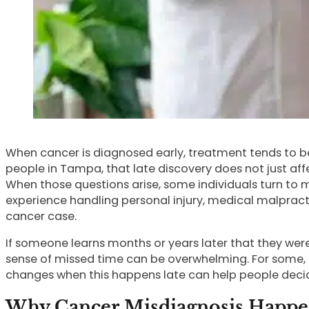
When cancer is diagnosed early, treatment tends to be m
people in Tampa, that late discovery does not just af
When those questions arise, some individuals turn to 
experience handling personal injury, medical malpra
cancer case.
If someone learns months or years later that they wer
sense of missed time can be overwhelming. For some,
changes when this happens late can help people decid
Why Cancer Misdiagnosis Happens