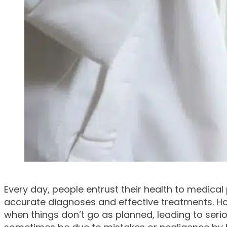
Every day, people entrust their health to medical
accurate diagnoses and effective treatments. Ho
when things don’t go as planned, leading to ser