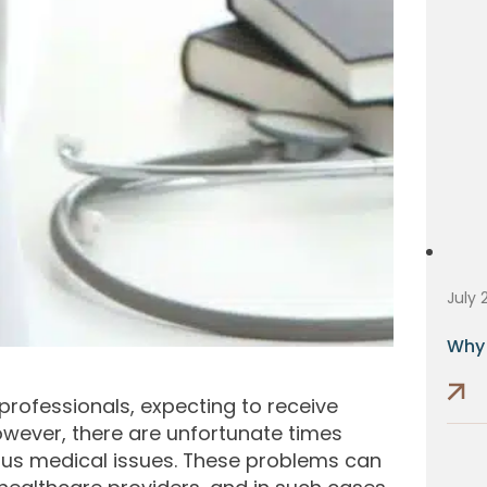
July 
Why 
 professionals, expecting to receive
wever, there are unfortunate times
ious medical issues. These problems can