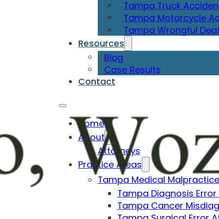
Tampa Truck Acciden
Tampa Motorcycle Ac
Tampa Wrongful Deat
Resources
Blog
Case Results
Contact
Home
About
Attorneys
Practice Areas
Tampa Medical Malpractice
Tampa Diagnosis Error
Tampa Cancer Misdiag
Tampa Surgical Error A