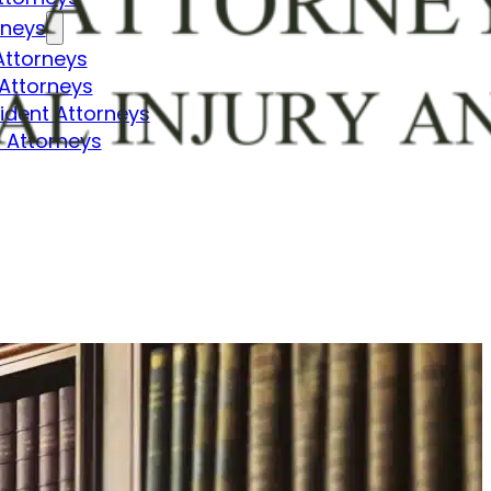
rneys
Attorneys
Attorneys
dent Attorneys
 Attorneys