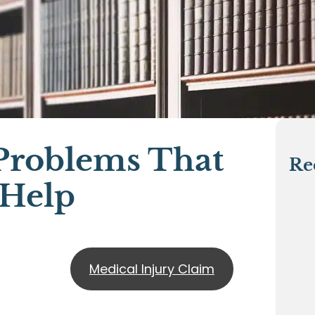
roblems That
Re
 Help
Medical Injury Claim