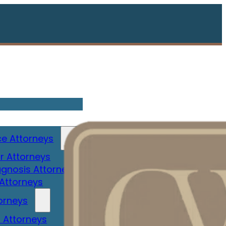
e Attorneys
r Attorneys
gnosis Attorney
 Attorneys
orneys
 Attorneys