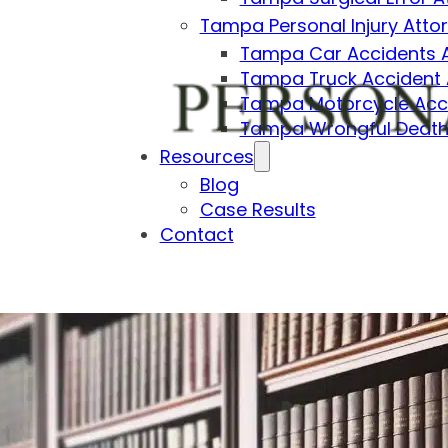
Tampa Personal Injury Atto
Tampa Car Accidents 
Tampa Truck Accident 
Tampa Motorcycle Acci
Tampa Wrongful Death
Resources
Blog
Case Results
Contact