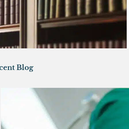
cent Blog