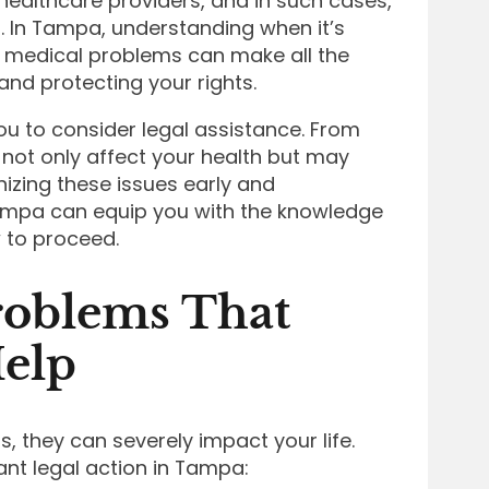
ealthcare providers, and in such cases,
n. In Tampa, understanding when it’s
r medical problems can make all the
and protecting your rights.
 to consider legal assistance. From
 not only affect your health but may
nizing these issues early and
ampa can equip you with the knowledge
 to proceed.
oblems That
Help
, they can severely impact your life.
ant legal action in Tampa: