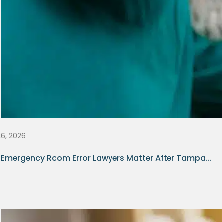
26, 2026
Emergency Room Error Lawyers Matter After Tampa...