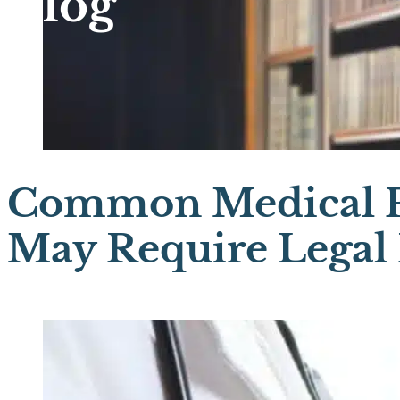
Blog
Common Medical P
May Require Legal