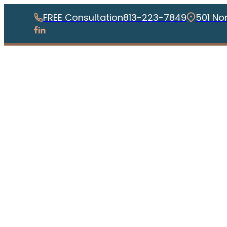
FREE Consultation
813-223-7849
501 No