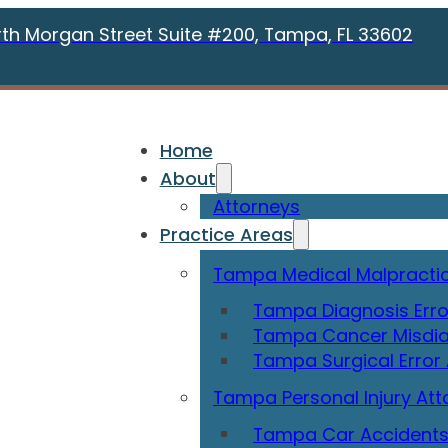
rth Morgan Street Suite #200, Tampa, FL 33602
Home
About
Attorneys
Practice Areas
Tampa Medical Malpractic
Tampa Diagnosis Erro
Tampa Cancer Misdia
Tampa Surgical Error
Tampa Personal Injury Att
Tampa Car Accidents