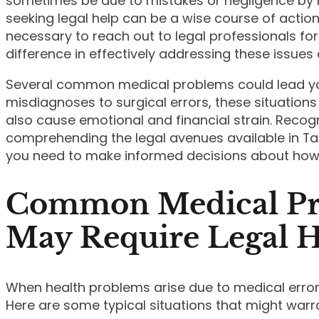
sometimes be due to mistakes or negligence by h
seeking legal help can be a wise course of actio
necessary to reach out to legal professionals fo
difference in effectively addressing these issues 
Several common medical problems could lead you
misdiagnoses to surgical errors, these situations
also cause emotional and financial strain. Recog
comprehending the legal avenues available in T
you need to make informed decisions about how
Common Medical Pr
May Require Legal 
When health problems arise due to medical errors
Here are some typical situations that might warr