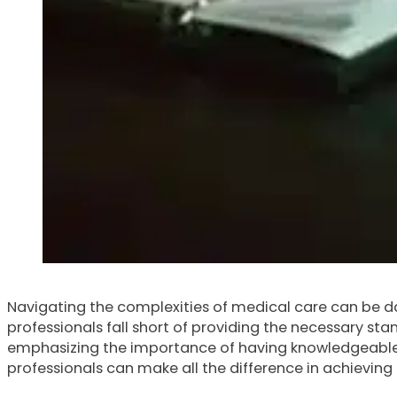
Navigating the complexities of medical care can be da
professionals fall short of providing the necessary stan
emphasizing the importance of having knowledgeable m
professionals can make all the difference in achievin