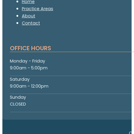
Home
Practice Areas
About
Contact
OFFICE HOURS
Monday - Friday
9:00am - 5:00pm
Saturday
9:00am - 12:00pm
Sunday
CLOSED
Co