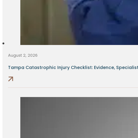
August 2, 2026
Tampa Catastrophic Injury Checklist: Evidence, Specialists