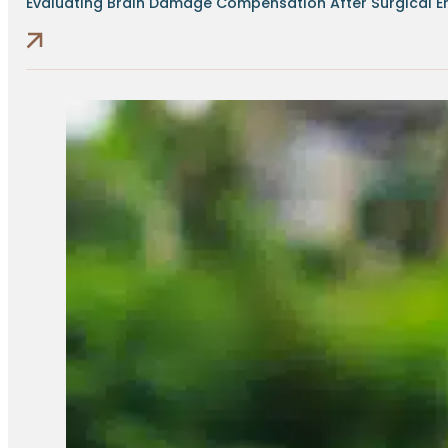
Evaluating Brain Damage Compensation After Surgical Err