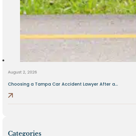
August 2, 2026
Choosing a Tampa Car Accident Lawyer After a...
Categories