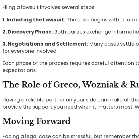
Filing a lawsuit involves several steps:
1. Initiating the Lawsuit:
The case begins with a formal 
2. Discovery Phase:
Both parties exchange information
3. Negotiations and Settlement:
Many cases settle o
for everyone involved.
Each phase of the process requires careful attention 
expectations.
The Role of Greco, Wozniak & Rui
Having a reliable partner on your side can make all th
provide the support you need when it matters most. W
Moving Forward
Facing a legal case can be stressful, but remember that