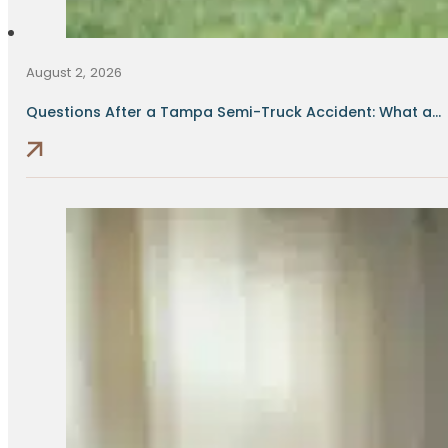
August 2, 2026
Questions After a Tampa Semi-Truck Accident: What a...