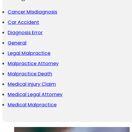
Cancer Misdiagnosis
Car Accident
Diagnosis Error
General
Legal Malpractice
Malpractice Attorney
Malpractice Death
Medical Injury Claim
Medical Legal Attorney
Medical Malpractice