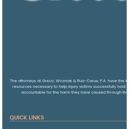
The attorneys at Greco, Wozniak & Ruiz-Carus, P.A. have the k
resources necessary to help injury victims successfully hold 
accountable for the harm they have caused through thei
QUICK LINKS