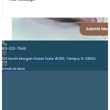
Submit Mes
813-223-7849
501 North Morgan Street Suite #200, Tampa, FL 33602
Email Us Now