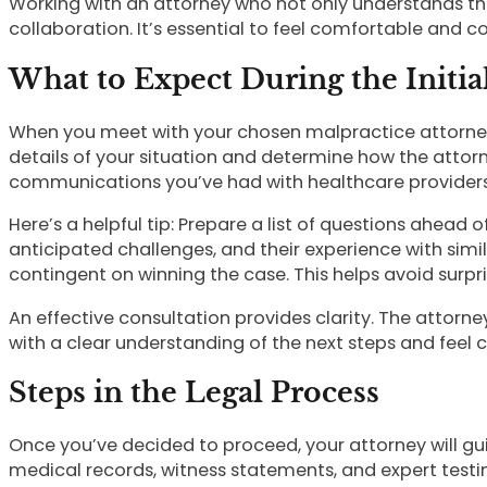
Working with an attorney who not only understands the
collaboration. It’s essential to feel comfortable and 
What to Expect During the Initia
When you meet with your chosen malpractice attorney, t
details of your situation and determine how the attorn
communications you’ve had with healthcare providers
Here’s a helpful tip: Prepare a list of questions ahead
anticipated challenges, and their experience with simi
contingent on winning the case. This helps avoid surpr
An effective consultation provides clarity. The attorne
with a clear understanding of the next steps and feel c
Steps in the Legal Process
Once you’ve decided to proceed, your attorney will gu
medical records, witness statements, and expert testim