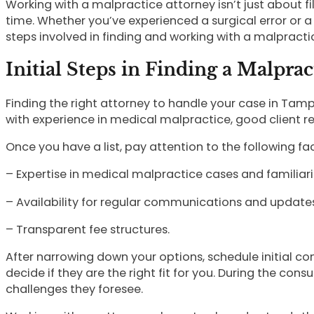
Working with a malpractice attorney isn’t just about fi
time. Whether you’ve experienced a surgical error or a 
steps involved in finding and working with a malpracti
Initial Steps in Finding a Malpra
Finding the right attorney to handle your case in Tampa
with experience in medical malpractice, good client re
Once you have a list, pay attention to the following fa
– Expertise in medical malpractice cases and familiarit
– Availability for regular communications and updates
– Transparent fee structures.
After narrowing down your options, schedule initial co
decide if they are the right fit for you. During the cons
challenges they foresee.