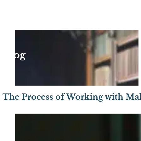
Blog
The Process of Working with Mal