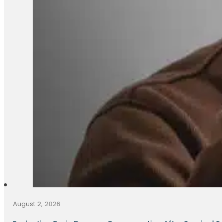
August 2, 2026