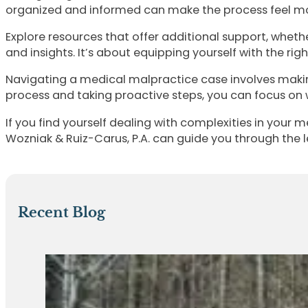
organized and informed can make the process feel mo
Explore resources that offer additional support, wheth
and insights. It’s about equipping yourself with the ri
Navigating a medical malpractice case involves makin
process and taking proactive steps, you can focus on 
If you find yourself dealing with complexities in your 
Wozniak & Ruiz-Carus, P.A. can guide you through the l
Recent Blog