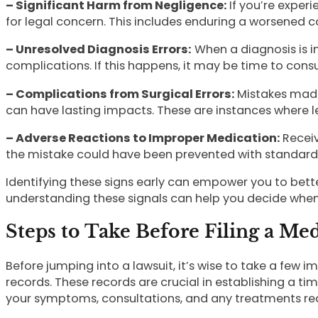
– Significant Harm from Negligence:
If you’re exper
for legal concern. This includes enduring a worsened c
– Unresolved Diagnosis Errors:
When a diagnosis is in
complications. If this happens, it may be time to consul
– Complications from Surgical Errors:
Mistakes made 
can have lasting impacts. These are instances where le
– Adverse Reactions to Improper Medication:
Receiv
the mistake could have been prevented with standard
Identifying these signs early can empower you to better
understanding these signals can help you decide when i
Steps to Take Before Filing a Me
Before jumping into a lawsuit, it’s wise to take a few i
records. These records are crucial in establishing a 
your symptoms, consultations, and any treatments re