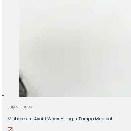
July 26, 2026
Mistakes to Avoid When Hiring a Tampa Medical...