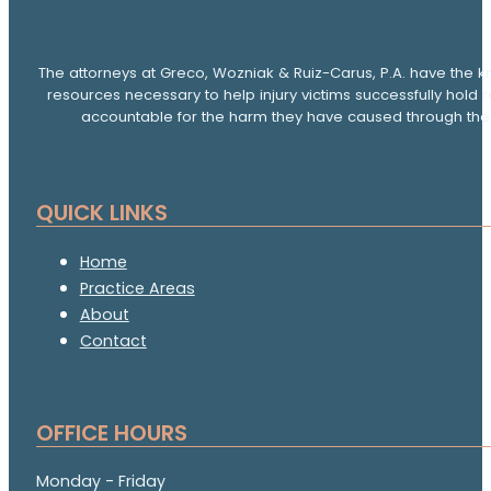
The attorneys at Greco, Wozniak & Ruiz-Carus, P.A. have the k
resources necessary to help injury victims successfully hold 
accountable for the harm they have caused through thei
QUICK LINKS
Home
Practice Areas
About
Contact
OFFICE HOURS
Monday - Friday