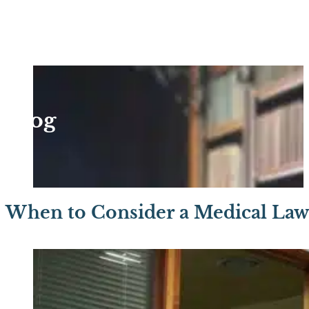
Blog
When to Consider a Medical Law