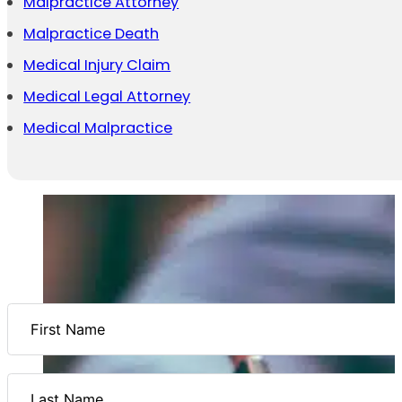
Malpractice Attorney
Malpractice Death
Medical Injury Claim
Medical Legal Attorney
Medical Malpractice