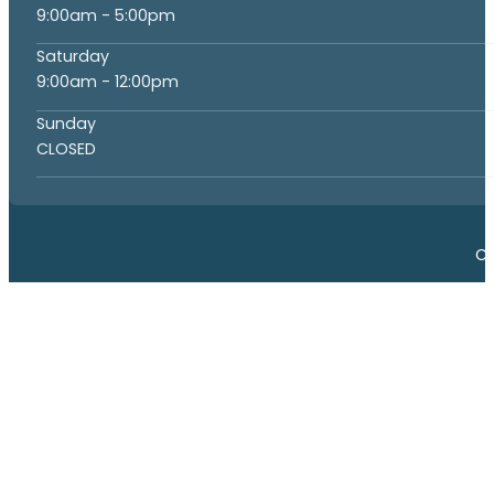
9:00am - 5:00pm
Saturday
9:00am - 12:00pm
Sunday
CLOSED
Co