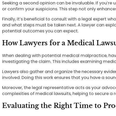
Seeking a second opinion can be invaluable. If you’re 
or confirm your suspicions. This step not only enhance
Finally, it’s beneficial to consult with a legal expert 
and what steps must be taken next. A lawyer can expla
potential outcomes you can expect.
How Lawyers for a Medical Laws
When dealing with potential medical malpractice, havin
investigating the claim. This includes examining medic
Lawyers also gather and organize the necessary evide
involved. Doing this work ensures that you have a sou
Moreover, the legal representative acts as your advoca
complexities of medical lawsuits, helping to secure a re
Evaluating the Right Time to Pr