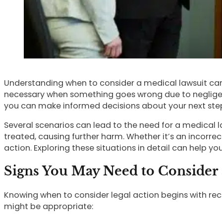
Understanding when to consider a medical lawsuit can
necessary when something goes wrong due to negligenc
you can make informed decisions about your next ste
Several scenarios can lead to the need for a medical l
treated, causing further harm. Whether it’s an incorr
action. Exploring these situations in detail can help y
Signs You May Need to Consider 
Knowing when to consider legal action begins with rec
might be appropriate: