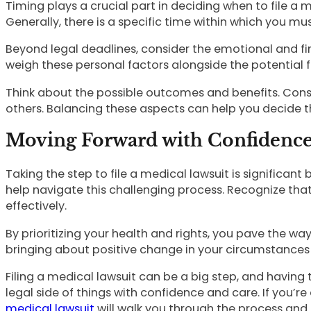
Timing plays a crucial part in deciding when to file a 
Generally, there is a specific time within which you m
Beyond legal deadlines, consider the emotional and fin
weigh these personal factors alongside the potential f
Think about the possible outcomes and benefits. Consi
others. Balancing these aspects can help you decide t
Moving Forward with Confidenc
Taking the step to file a medical lawsuit is significa
help navigate this challenging process. Recognize tha
effectively.
By prioritizing your health and rights, you pave the 
bringing about positive change in your circumstances a
Filing a medical lawsuit can be a big step, and having 
legal side of things with confidence and care. If you’r
medical lawsuit
will walk you through the process and 