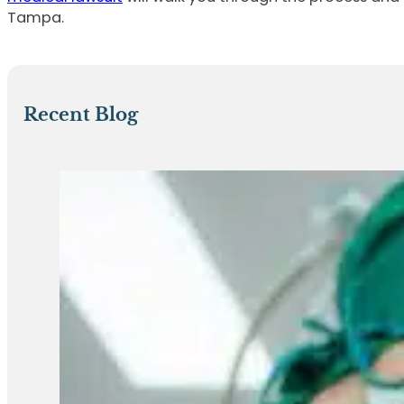
Tampa.
Recent Blog