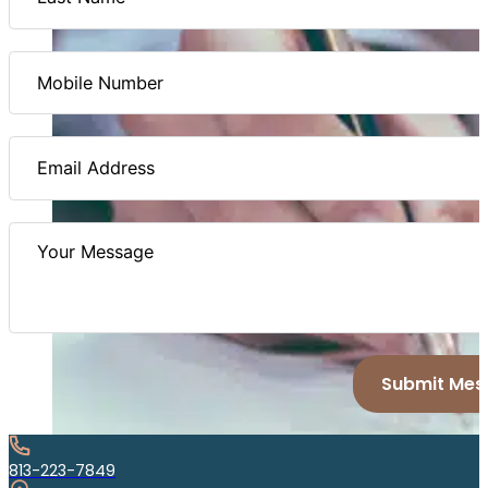
Submit Mes
813-223-7849