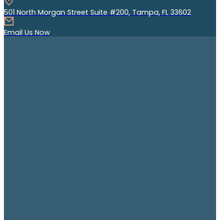
501 North Morgan Street Suite #200, Tampa, FL 33602
Email Us Now