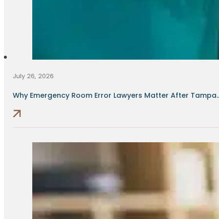
July 26, 2026
Why Emergency Room Error Lawyers Matter After Tampa..