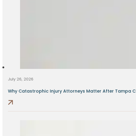
July 26, 2026
Why Catastrophic Injury Attorneys Matter After Tampa Cr