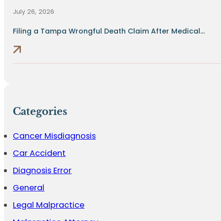
July 26, 2026
Filing a Tampa Wrongful Death Claim After Medical...
Categories
Cancer Misdiagnosis
Car Accident
Diagnosis Error
General
Legal Malpractice